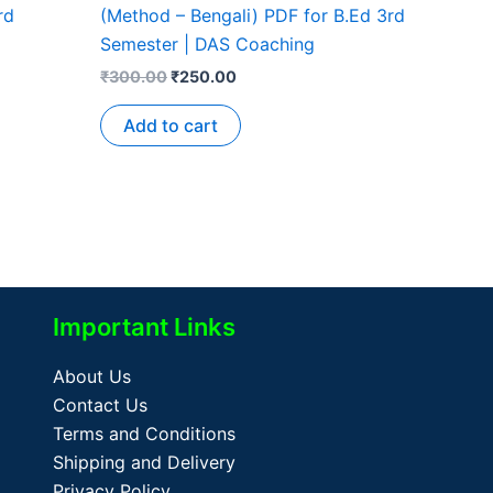
rd
(Method – Bengali) PDF for B.Ed 3rd
Semester | DAS Coaching
₹
300.00
₹
250.00
Add to cart
Important Links
About Us
Contact Us
Terms and Conditions
Shipping and Delivery
Privacy Policy