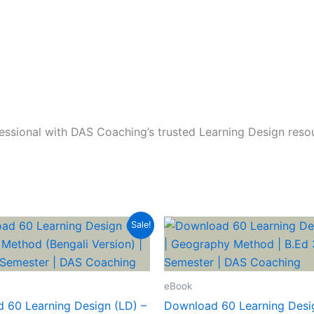
ssional with DAS Coaching’s trusted Learning Design reso
Sale!
eBook
 60 Learning Design (LD) –
Download 60 Learning Desig