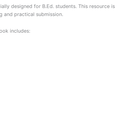
ially designed for B.Ed. students. This resource is
g and practical submission.
ook includes: