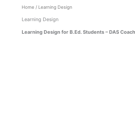
Home
/ Learning Design
Learning Design
Learning Design for B.Ed. Students – DAS Coac