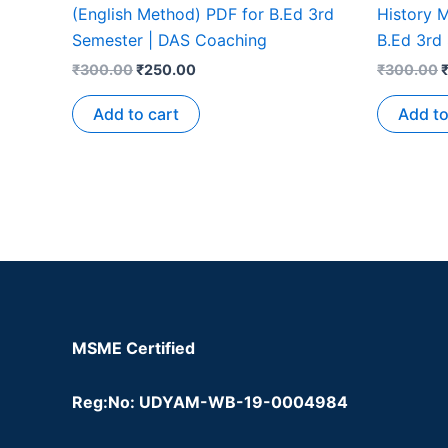
(English Method) PDF for B.Ed 3rd
History M
Semester | DAS Coaching
B.Ed 3rd
₹
300.00
₹
250.00
₹
300.00
Add to cart
Add to
MSME Certified
Reg:No: UDYAM-WB-19-0004984