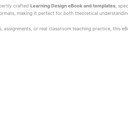
pertly crafted
Learning Design eBook and templates
, spec
ormats, making it perfect for both theoretical understandin
, assignments, or real classroom teaching practice, this eB