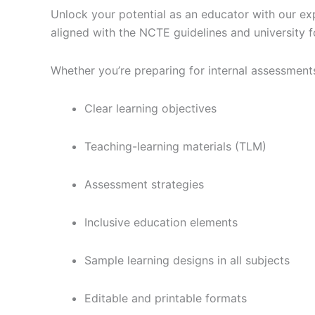
Unlock your potential as an educator with our ex
aligned with the NCTE guidelines and university f
Whether you’re preparing for internal assessments
Clear learning objectives
Teaching-learning materials (TLM)
Assessment strategies
Inclusive education elements
Sample learning designs in all subjects
Editable and printable formats