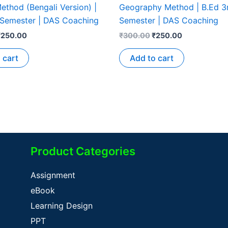
ethod (Bengali Version) |
Geography Method | B.Ed 3
 Semester | DAS Coaching
Semester | DAS Coaching
₹
250.00
₹
300.00
₹
250.00
 cart
Add to cart
Product Categories
Assignment
eBook
Learning Design
PPT