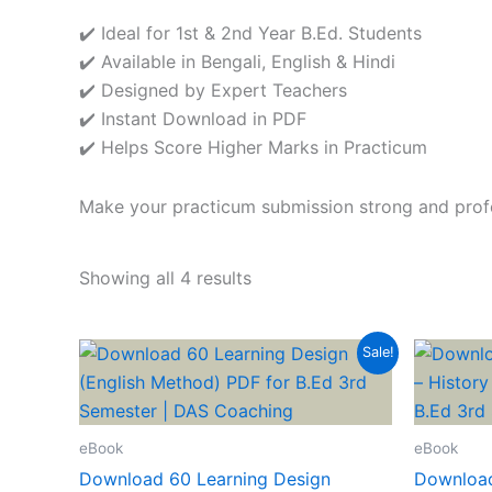
✔️ Ideal for 1st & 2nd Year B.Ed. Students
✔️ Available in Bengali, English & Hindi
✔️ Designed by Expert Teachers
✔️ Instant Download in PDF
✔️ Helps Score Higher Marks in Practicum
Make your practicum submission strong and profe
Showing all 4 results
Sale!
eBook
eBook
Download 60 Learning Design
Download