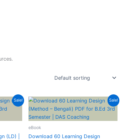
urces.
Sale!
Sale!
eBook
n (LD) |
Download 60 Learning Design