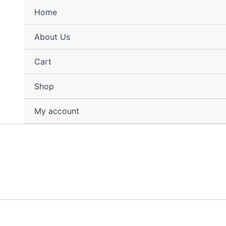
Home
About Us
Cart
Shop
My account