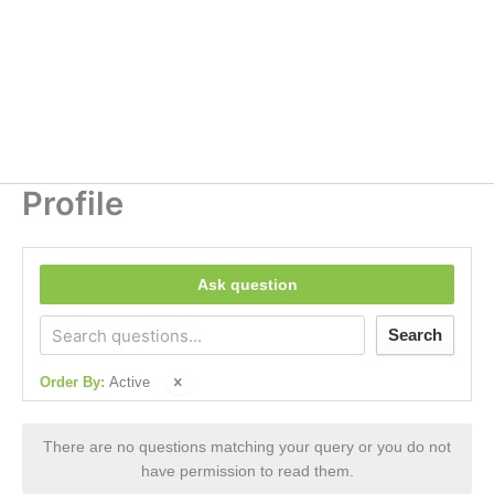
Profile
Ask question
Search
Order By:
Active
There are no questions matching your query or you do not
have permission to read them.