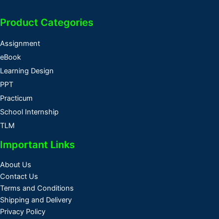
Product Categories
Assignment
eBook
Learning Design
PPT
Practicum
School Internship
TLM
Important Links
About Us
Contact Us
Terms and Conditions
Shipping and Delivery
Privacy Policy