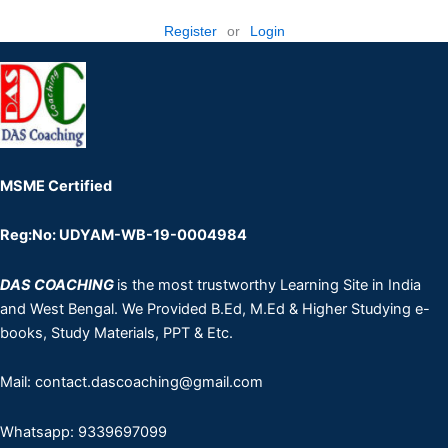
Register
or
Login
MSME Certified
Reg:No: UDYAM-WB-19-0004984
DAS COACHING
is the most trustworthy Learning Site in India
and West Bengal. We Provided B.Ed, M.Ed & Higher Studying e-
books, Study Materials, PPT & Etc.
Mail: contact.dascoaching@gmail.com
Whatsapp: 9339697099