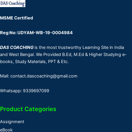
MSME Certified
Reg:No: UDYAM-WB-19-0004984
DAS COACHING
is the most trustworthy Learning Site in India
and West Bengal. We Provided B.Ed, M.Ed & Higher Studying e-
books, Study Materials, PPT & Etc.
Mail: contact.dascoaching@gmail.com
Whatsapp: 9339697099
Product Categories
Assignment
eBook