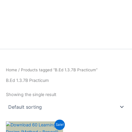
Home
/ Products tagged “B.Ed 1.3.7B Practicum”
B.Ed 1.3.7B Practicum
Showing the single result
Sale!