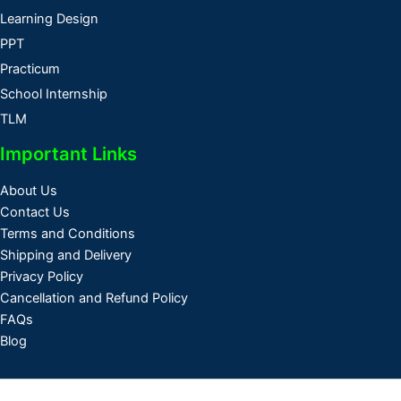
Learning Design
PPT
Practicum
School Internship
TLM
Important Links
About Us
Contact Us
Terms and Conditions
Shipping and Delivery
Privacy Policy
Cancellation and Refund Policy
FAQs
Blog