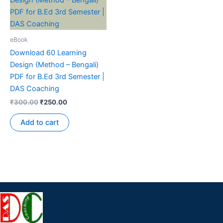
eBook
Download 60 Learning
Design (Method – Bengali)
PDF for B.Ed 3rd Semester |
DAS Coaching
₹
300.00
₹
250.00
Add to cart