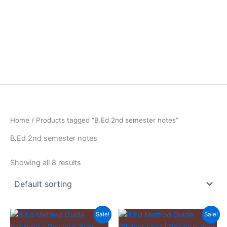
Home
/ Products tagged “B.Ed 2nd semester notes”
B.Ed 2nd semester notes
Showing all 8 results
Sale!
Sale!