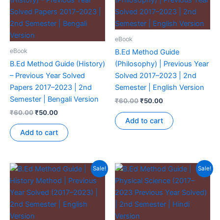
eBook
eBook
B.Ed Method Guide
B.Ed Method Guide (History)
(Philosophy) | Previous Year
– Previous Year Solved
Solved 2017–2023 | 2nd
Papers 2017–2023 | 2nd
Semester | English Version
Semester | Bengali Version
₹
60.00
₹
50.00
₹
60.00
₹
50.00
Add to cart
Add to cart
Sale!
Sale!