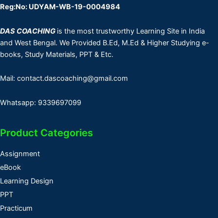
Reg:No: UDYAM-WB-19-0004984
DAS COACHING
is the most trustworthy Learning Site in India
and West Bengal. We Provided B.Ed, M.Ed & Higher Studying e-
books, Study Materials, PPT & Etc.
Mail: contact.dascoaching@gmail.com
Whatsapp: 9339697099
Product Categories
Assignment
eBook
Learning Design
PPT
Practicum