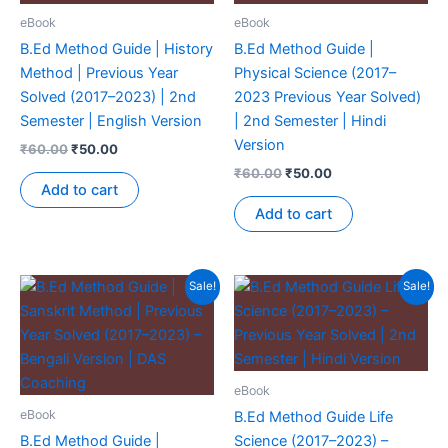
eBook
eBook
B.Ed Method Guide | History
B.Ed Method Guide |
Method | Previous Year
Physical Science (2017–
Solved (2017–2023) | 2nd
2023 Previous Year Solved)
Semester | English Version
| 2nd Semester | Hindi
Version
₹
60.00
₹
50.00
₹
60.00
₹
50.00
Add to cart
Add to cart
Sale!
Sale!
eBook
eBook
B.Ed Method Guide Life
B.Ed Method Guide |
Science (2017–2023) –