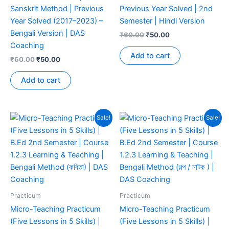
Sanskrit Method | Previous
Previous Year Solved | 2nd
Year Solved (2017–2023) –
Semester | Hindi Version
Bengali Version | DAS
₹
60.00
₹
50.00
Coaching
Add to cart
₹
60.00
₹
50.00
Add to cart
Sale!
Sale!
Practicum
Practicum
Micro-Teaching Practicum
Micro-Teaching Practicum
(Five Lessons in 5 Skills) |
(Five Lessons in 5 Skills) |