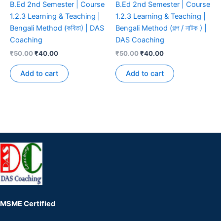
B.Ed 2nd Semester | Course
B.Ed 2nd Semester | Course
1.2.3 Learning & Teaching |
1.2.3 Learning & Teaching |
Bengali Method (কবিতা) | DAS
Bengali Method (গল্প / নাটক ) |
Coaching
DAS Coaching
₹
50.00
₹
40.00
₹
50.00
₹
40.00
Add to cart
Add to cart
MSME Certified