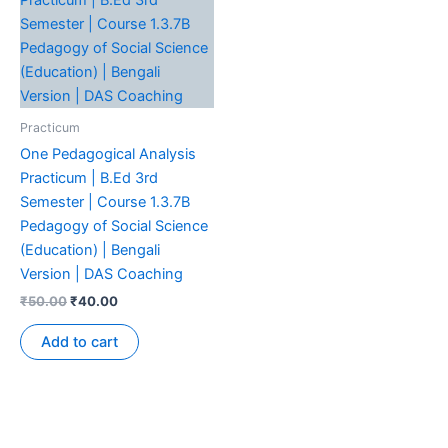
Practicum
One Pedagogical Analysis
Practicum | B.Ed 3rd
Semester | Course 1.3.7B
Pedagogy of Social Science
(Education) | Bengali
Version | DAS Coaching
₹
50.00
₹
40.00
Add to cart