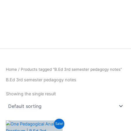
Home
/ Products tagged “B.Ed 3rd semester pedagogy notes”
B.Ed 3rd semester pedagogy notes
Showing the single result
Sale!