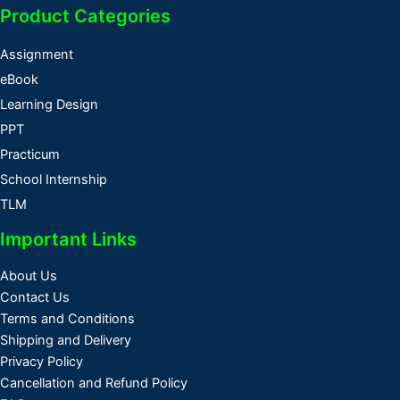
Product Categories
Assignment
eBook
Learning Design
PPT
Practicum
School Internship
TLM
Important Links
About Us
Contact Us
Terms and Conditions
Shipping and Delivery
Privacy Policy
Cancellation and Refund Policy