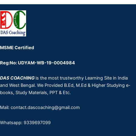
MSME Certified
Reg:No: UDYAM-WB-19-0004984
DAS COACHING
is the most trustworthy Learning Site in India
and West Bengal. We Provided B.Ed, M.Ed & Higher Studying e-
books, Study Materials, PPT & Etc.
Mail: contact.dascoaching@gmail.com
Whatsapp: 9339697099