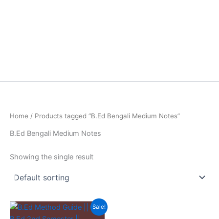
Home
/ Products tagged “B.Ed Bengali Medium Notes”
B.Ed Bengali Medium Notes
Showing the single result
Sale!