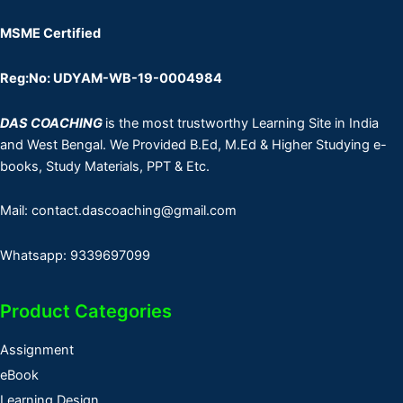
MSME Certified
Reg:No: UDYAM-WB-19-0004984
DAS COACHING
is the most trustworthy Learning Site in India
and West Bengal. We Provided B.Ed, M.Ed & Higher Studying e-
books, Study Materials, PPT & Etc.
Mail: contact.dascoaching@gmail.com
Whatsapp: 9339697099
Product Categories
Assignment
eBook
Learning Design