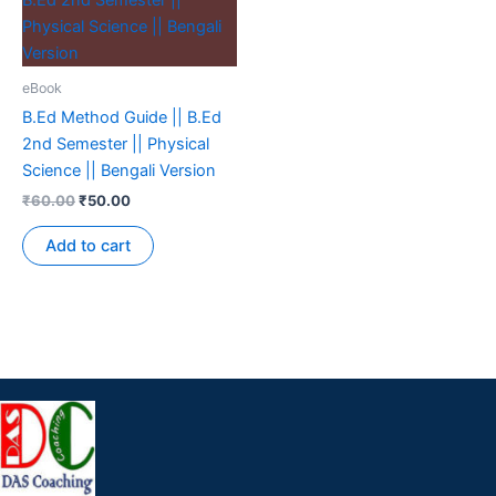
eBook
B.Ed Method Guide || B.Ed
2nd Semester || Physical
Science || Bengali Version
₹
60.00
₹
50.00
Add to cart