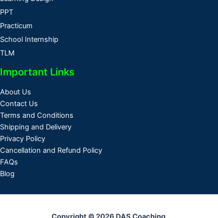
PPT
Practicum
School Internship
TLM
Important Links
About Us
Contact Us
Terms and Conditions
Shipping and Delivery
Privacy Policy
Cancellation and Refund Policy
FAQs
Blog
Copyright © 2026 DAS Coaching