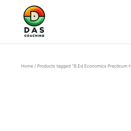
Home
/ Products tagged “B.Ed Economics Practicum 