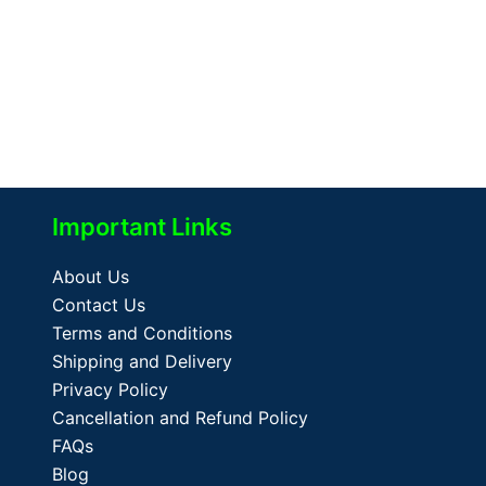
Important Links
About Us
Contact Us
Terms and Conditions
Shipping and Delivery
Privacy Policy
Cancellation and Refund Policy
FAQs
Blog