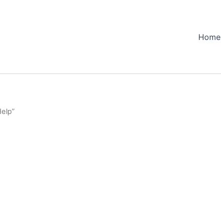
Home
Help”