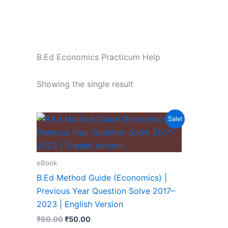
B.Ed Economics Practicum Help
Showing the single result
Sale!
eBook
B.Ed Method Guide (Economics) |
Previous Year Question Solve 2017–
2023 | English Version
₹
60.00
₹
50.00