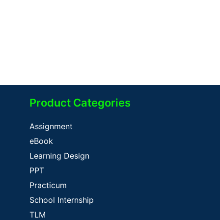
Product Categories
Assignment
eBook
Learning Design
PPT
Practicum
School Internship
TLM