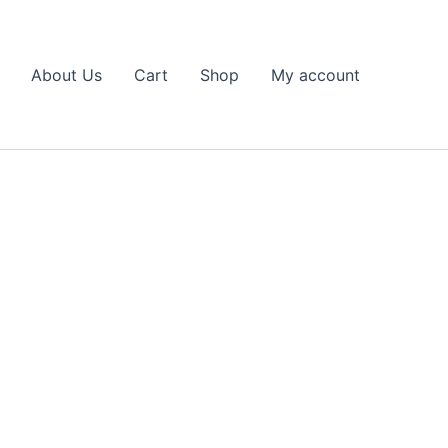
About Us
Cart
Shop
My account