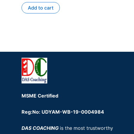
Add to cart
MSME Certified
Reg:No: UDYAM-WB-19-0004984
DAS COACHING
is the most trustworthy