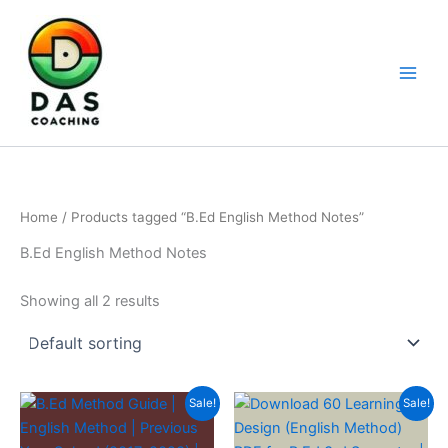
Home
/ Products tagged “B.Ed English Method Notes”
B.Ed English Method Notes
Showing all 2 results
Sale!
Sale!