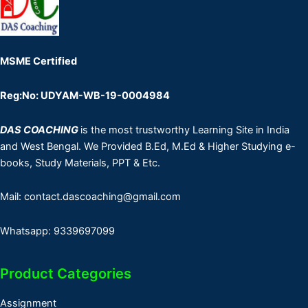
MSME Certified
Reg:No: UDYAM-WB-19-0004984
DAS COACHING
is the most trustworthy Learning Site in India
and West Bengal. We Provided B.Ed, M.Ed & Higher Studying e-
books, Study Materials, PPT & Etc.
Mail: contact.dascoaching@gmail.com
Whatsapp: 9339697099
Product Categories
Assignment