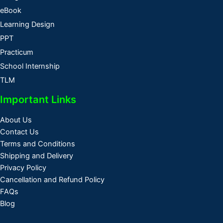
eBook
Learning Design
PPT
Practicum
School Internship
TLM
Important Links
About Us
Contact Us
Terms and Conditions
Shipping and Delivery
Privacy Policy
Cancellation and Refund Policy
FAQs
Blog