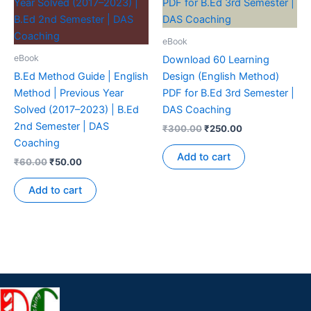
eBook
eBook
Download 60 Learning
B.Ed Method Guide | English
Design (English Method)
Method | Previous Year
PDF for B.Ed 3rd Semester |
Solved (2017–2023) | B.Ed
DAS Coaching
2nd Semester | DAS
₹
300.00
₹
250.00
Coaching
Add to cart
₹
60.00
₹
50.00
Add to cart