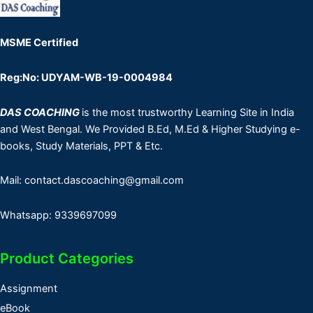
MSME Certified
Reg:No: UDYAM-WB-19-0004984
DAS COACHING
is the most trustworthy Learning Site in India
and West Bengal. We Provided B.Ed, M.Ed & Higher Studying e-
books, Study Materials, PPT & Etc.
Mail: contact.dascoaching@gmail.com
Whatsapp: 9339697099
Product Categories
Assignment
eBook