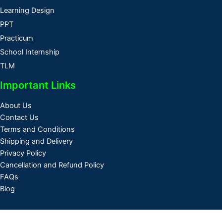
Learning Design
PPT
Practicum
School Internship
TLM
Important Links
About Us
Contact Us
Terms and Conditions
Shipping and Delivery
Privacy Policy
Cancellation and Refund Policy
FAQs
Blog