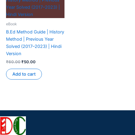
eBook
B.Ed Method Guide | History
Method | Previous Year
Solved (2017–2023) | Hindi
Version
₹
60.00
₹
50.00
Add to cart