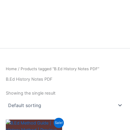
Home
/ Products tagged “B.Ed History Notes PDF”
B.Ed History Notes PDF
Showing the single result
Sale!