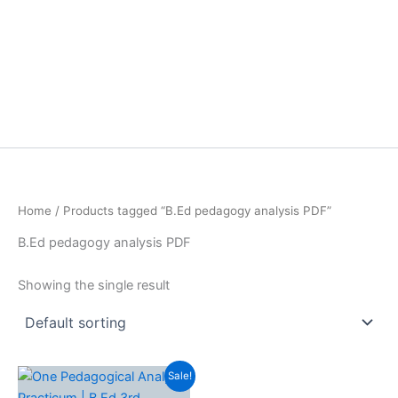
Home
/ Products tagged “B.Ed pedagogy analysis PDF”
B.Ed pedagogy analysis PDF
Showing the single result
Sale!