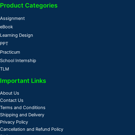
Product Categories
Assignment
eBook
Learning Design
PPT
Practicum
School Internship
TLM
Important Links
About Us
Contact Us
Terms and Conditions
Shipping and Delivery
Privacy Policy
Cancellation and Refund Policy