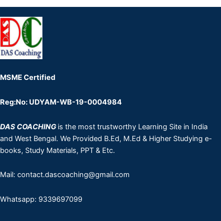
MSME Certified
Reg:No: UDYAM-WB-19-0004984
DAS COACHING
is the most trustworthy Learning Site in India
and West Bengal. We Provided B.Ed, M.Ed & Higher Studying e-
books, Study Materials, PPT & Etc.
Mail: contact.dascoaching@gmail.com
Whatsapp: 9339697099