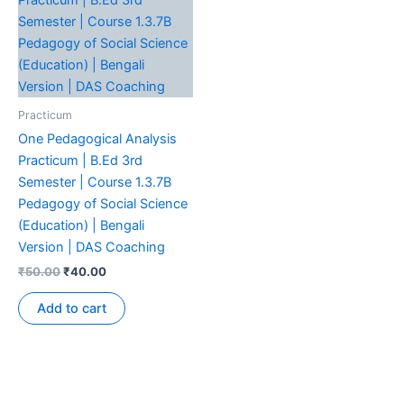
Practicum
One Pedagogical Analysis
Practicum | B.Ed 3rd
Semester | Course 1.3.7B
Pedagogy of Social Science
(Education) | Bengali
Version | DAS Coaching
₹
50.00
₹
40.00
Add to cart