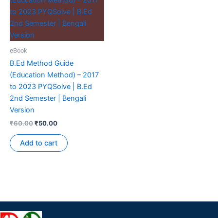
eBook
B.Ed Method Guide
(Education Method) – 2017
to 2023 PYQSolve | B.Ed
2nd Semester | Bengali
Version
₹
60.00
₹
50.00
Add to cart