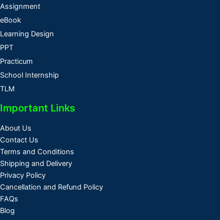
Assignment
eBook
Learning Design
PPT
Practicum
School Internship
TLM
Important Links
About Us
Contact Us
Terms and Conditions
Shipping and Delivery
Privacy Policy
Cancellation and Refund Policy
FAQs
Blog