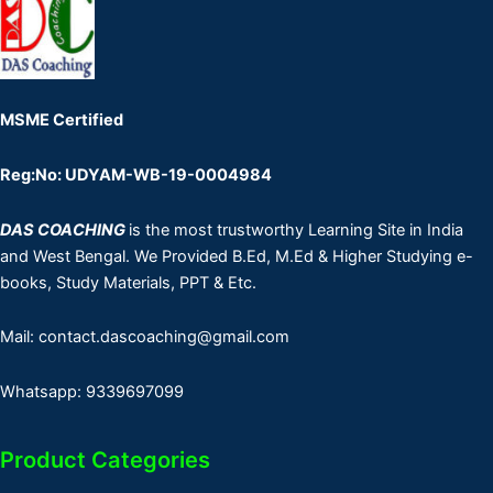
MSME Certified
Reg:No: UDYAM-WB-19-0004984
DAS COACHING
is the most trustworthy Learning Site in India
and West Bengal. We Provided B.Ed, M.Ed & Higher Studying e-
books, Study Materials, PPT & Etc.
Mail: contact.dascoaching@gmail.com
Whatsapp: 9339697099
Product Categories