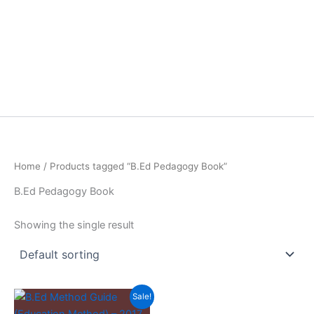
Home
/ Products tagged “B.Ed Pedagogy Book”
B.Ed Pedagogy Book
Showing the single result
Sale!