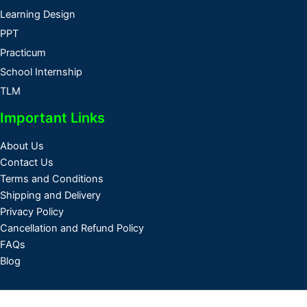
Learning Design
PPT
Practicum
School Internship
TLM
Important Links
About Us
Contact Us
Terms and Conditions
Shipping and Delivery
Privacy Policy
Cancellation and Refund Policy
FAQs
Blog