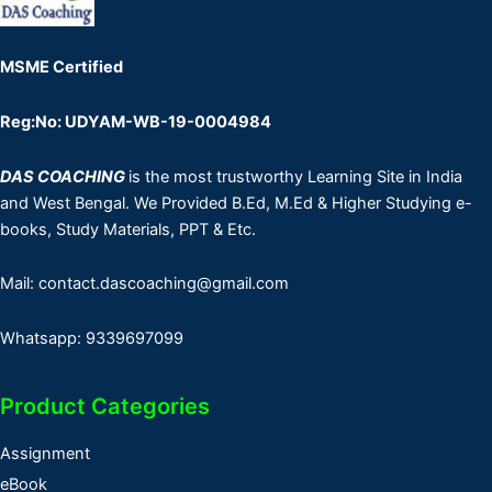
MSME Certified
Reg:No: UDYAM-WB-19-0004984
DAS COACHING
is the most trustworthy Learning Site in India
and West Bengal. We Provided B.Ed, M.Ed & Higher Studying e-
books, Study Materials, PPT & Etc.
Mail: contact.dascoaching@gmail.com
Whatsapp: 9339697099
Product Categories
Assignment
eBook