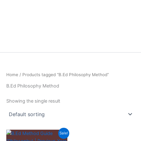
Home
/ Products tagged “B.Ed Philosophy Method”
B.Ed Philosophy Method
Showing the single result
Sale!