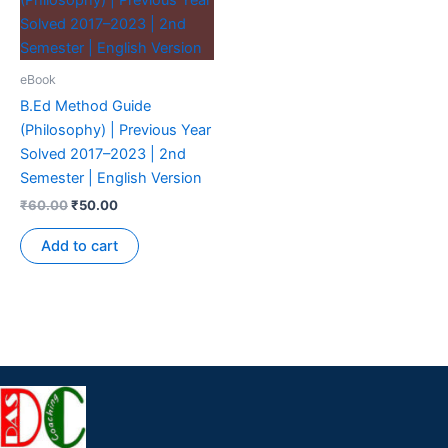
eBook
B.Ed Method Guide
(Philosophy) | Previous Year
Solved 2017–2023 | 2nd
Semester | English Version
₹
60.00
₹
50.00
Add to cart