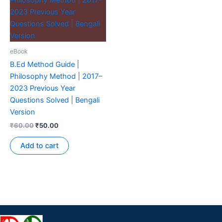
eBook
B.Ed Method Guide |
Philosophy Method | 2017–
2023 Previous Year
Questions Solved | Bengali
Version
₹
60.00
₹
50.00
Add to cart