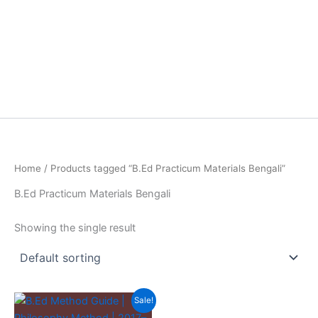
Home
/ Products tagged “B.Ed Practicum Materials Bengali”
B.Ed Practicum Materials Bengali
Showing the single result
Sale!