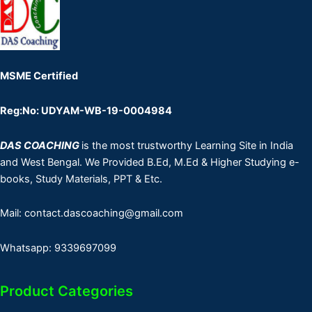
MSME Certified
Reg:No: UDYAM-WB-19-0004984
DAS COACHING
is the most trustworthy Learning Site in India
and West Bengal. We Provided B.Ed, M.Ed & Higher Studying e-
books, Study Materials, PPT & Etc.
Mail: contact.dascoaching@gmail.com
Whatsapp: 9339697099
Product Categories