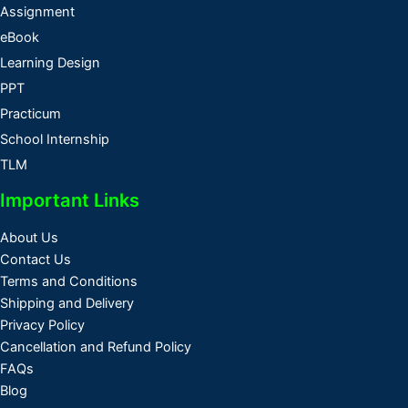
Assignment
eBook
Learning Design
PPT
Practicum
School Internship
TLM
Important Links
About Us
Contact Us
Terms and Conditions
Shipping and Delivery
Privacy Policy
Cancellation and Refund Policy
FAQs
Blog