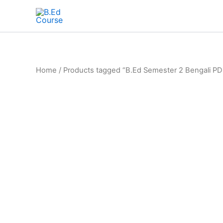
Home
/ Products tagged “B.Ed Semester 2 Bengali PD