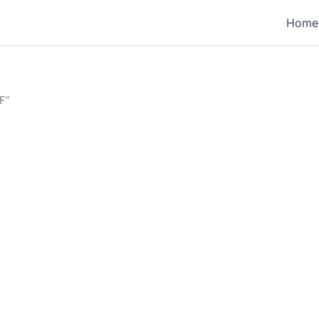
Home
F”