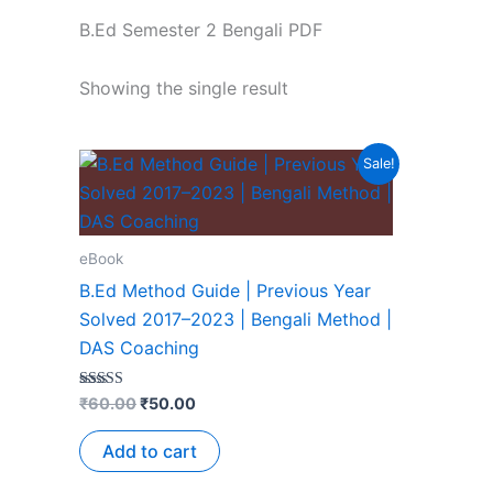
B.Ed Semester 2 Bengali PDF
Showing the single result
Sale!
eBook
B.Ed Method Guide | Previous Year
Solved 2017–2023 | Bengali Method |
DAS Coaching
Rated
₹
60.00
₹
50.00
5.00
out of 5
Add to cart