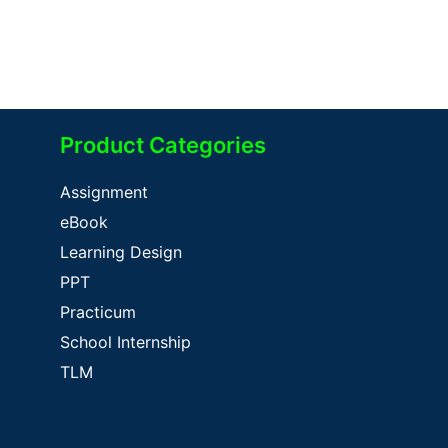
Product Categories
Assignment
eBook
Learning Design
PPT
Practicum
School Internship
TLM