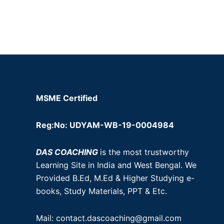
MSME Certified
Reg:No: UDYAM-WB-19-0004984
DAS COACHING
is the most trustworthy
Learning Site in India and West Bengal. We
Provided B.Ed, M.Ed & Higher Studying e-
books, Study Materials, PPT & Etc.
Mail: contact.dascoaching@gmail.com