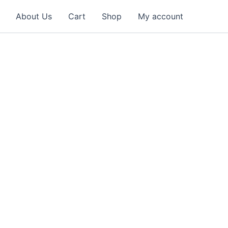
About Us
Cart
Shop
My account