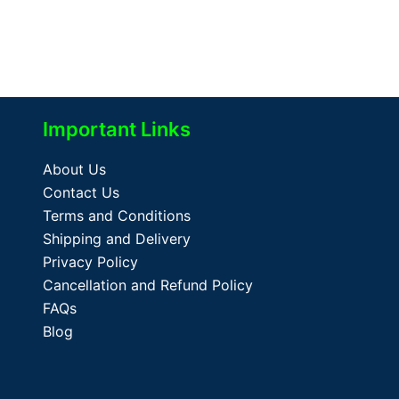
Important Links
About Us
Contact Us
Terms and Conditions
Shipping and Delivery
Privacy Policy
Cancellation and Refund Policy
FAQs
Blog