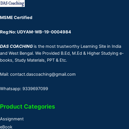
MSME Certified
Reg:No: UDYAM-WB-19-0004984
DAS COACHING
is the most trustworthy Learning Site in India
and West Bengal. We Provided B.Ed, M.Ed & Higher Studying e-
books, Study Materials, PPT & Etc.
Mail: contact.dascoaching@gmail.com
Whatsapp: 9339697099
Product Categories
Assignment
eBook