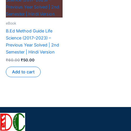
eBook
B.Ed Method Guide Life
Science (2017–2023) –
Previous Year Solved | 2nd
Semester | Hindi Version
₹
60.00
₹
50.00
Add to cart