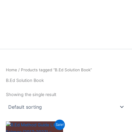
Home
/ Products tagged “B.Ed Solution Book”
B.Ed Solution Book
Showing the single result
Sale!