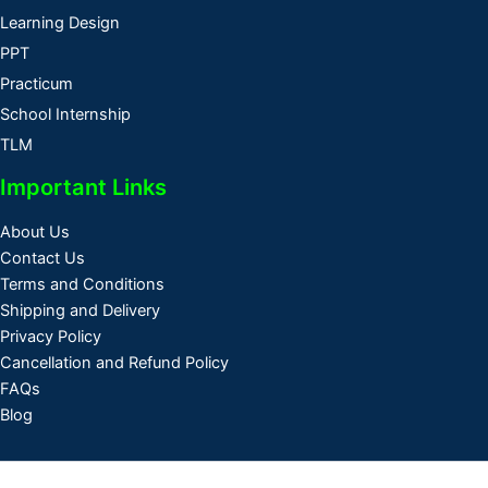
Learning Design
PPT
Practicum
School Internship
TLM
Important Links
About Us
Contact Us
Terms and Conditions
Shipping and Delivery
Privacy Policy
Cancellation and Refund Policy
FAQs
Blog