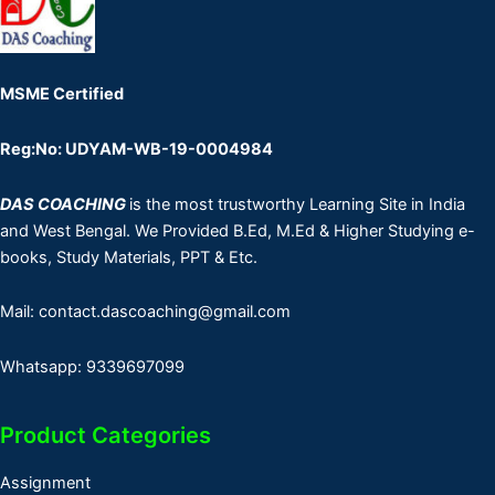
MSME Certified
Reg:No: UDYAM-WB-19-0004984
DAS COACHING
is the most trustworthy Learning Site in India
and West Bengal. We Provided B.Ed, M.Ed & Higher Studying e-
books, Study Materials, PPT & Etc.
Mail: contact.dascoaching@gmail.com
Whatsapp: 9339697099
Product Categories
Assignment