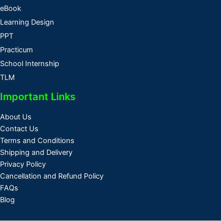
eBook
Learning Design
PPT
Practicum
School Internship
TLM
Important Links
About Us
Contact Us
Terms and Conditions
Shipping and Delivery
Privacy Policy
Cancellation and Refund Policy
FAQs
Blog