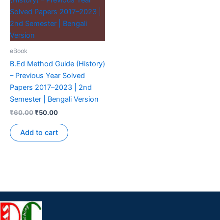
eBook
B.Ed Method Guide (History)
– Previous Year Solved
Papers 2017–2023 | 2nd
Semester | Bengali Version
₹
60.00
₹
50.00
Add to cart