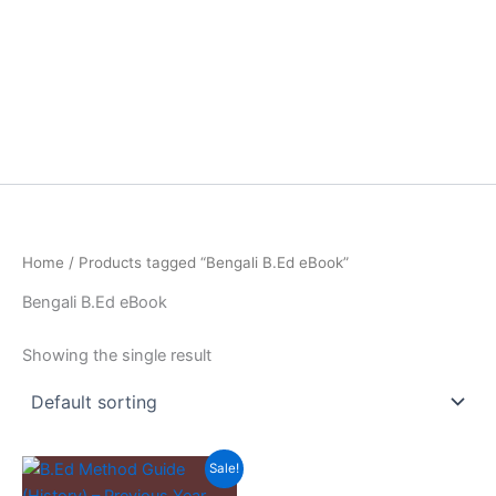
Home
/ Products tagged “Bengali B.Ed eBook”
Bengali B.Ed eBook
Showing the single result
Sale!