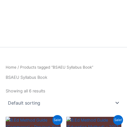
Home
/ Products tagged “BSAEU Syllabus Book”
BSAEU Syllabus Book
Showing all 6 results
Sale!
Sale!