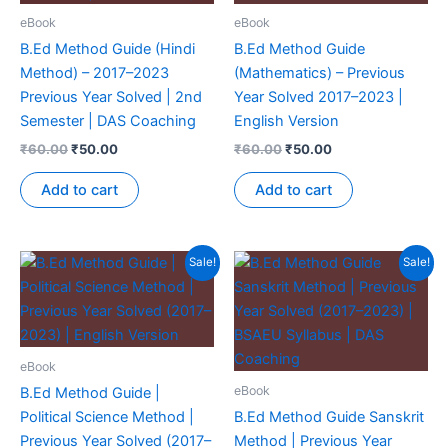
eBook
eBook
B.Ed Method Guide (Hindi
B.Ed Method Guide
Method) – 2017–2023
(Mathematics) – Previous
Previous Year Solved | 2nd
Year Solved 2017–2023 |
Semester | DAS Coaching
English Version
₹
60.00
₹
50.00
₹
60.00
₹
50.00
Add to cart
Add to cart
Sale!
Sale!
eBook
eBook
B.Ed Method Guide |
Political Science Method |
B.Ed Method Guide Sanskrit
Previous Year Solved (2017–
Method | Previous Year