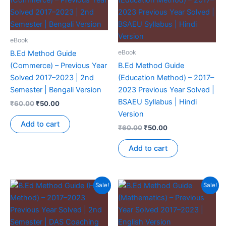
eBook
eBook
B.Ed Method Guide
(Commerce) – Previous Year
B.Ed Method Guide
Solved 2017–2023 | 2nd
(Education Method) – 2017–
Semester | Bengali Version
2023 Previous Year Solved |
BSAEU Syllabus | Hindi
₹
60.00
₹
50.00
Version
Add to cart
₹
60.00
₹
50.00
Add to cart
Sale!
Sale!