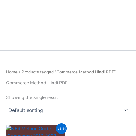
Home
/ Products tagged “Commerce Method Hindi PDF”
Commerce Method Hindi PDF
Showing the single result
Sale!