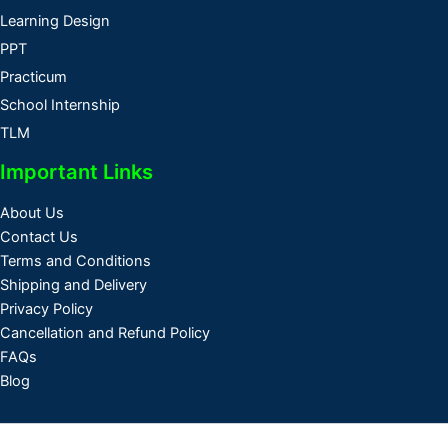
Learning Design
PPT
Practicum
School Internship
TLM
Important Links
About Us
Contact Us
Terms and Conditions
Shipping and Delivery
Privacy Policy
Cancellation and Refund Policy
FAQs
Blog