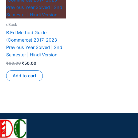
eBook
B.Ed Method Guide
(Commerce) 2017–2023
Previous Year Solved | 2nd
Semester | Hindi Version
₹
60.00
₹
50.00
Add to cart