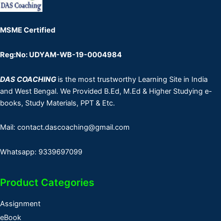
MSME Certified
Reg:No: UDYAM-WB-19-0004984
DAS COACHING
is the most trustworthy Learning Site in India
and West Bengal. We Provided B.Ed, M.Ed & Higher Studying e-
books, Study Materials, PPT & Etc.
Mail: contact.dascoaching@gmail.com
Whatsapp: 9339697099
Product Categories
Assignment
eBook