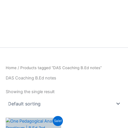
Home
/ Products tagged “DAS Coaching B.Ed notes”
DAS Coaching B.Ed notes
Showing the single result
Sale!