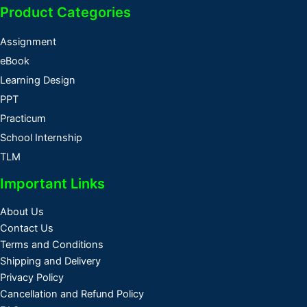
Product Categories
Assignment
eBook
Learning Design
PPT
Practicum
School Internship
TLM
Important Links
About Us
Contact Us
Terms and Conditions
Shipping and Delivery
Privacy Policy
Cancellation and Refund Policy