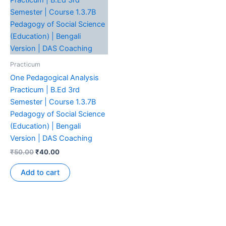
Practicum
One Pedagogical Analysis
Practicum | B.Ed 3rd
Semester | Course 1.3.7B
Pedagogy of Social Science
(Education) | Bengali
Version | DAS Coaching
₹
50.00
₹
40.00
Add to cart