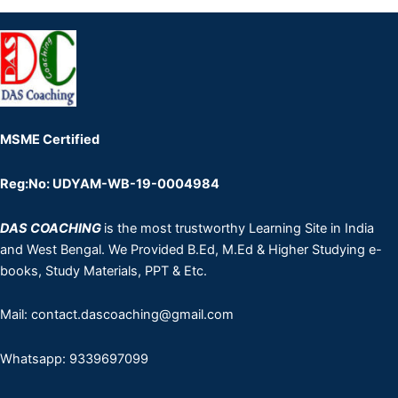
MSME Certified
Reg:No: UDYAM-WB-19-0004984
DAS COACHING
is the most trustworthy Learning Site in India
and West Bengal. We Provided B.Ed, M.Ed & Higher Studying e-
books, Study Materials, PPT & Etc.
Mail: contact.dascoaching@gmail.com
Whatsapp: 9339697099