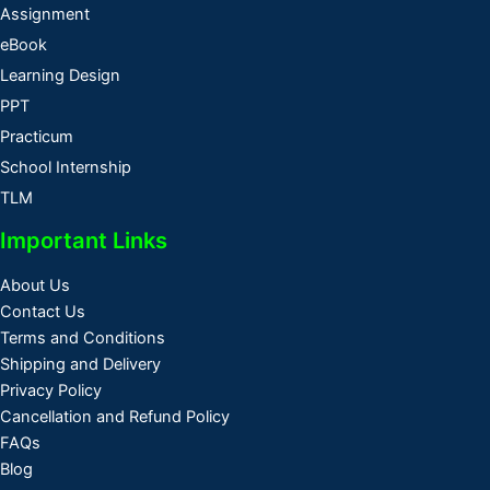
Assignment
eBook
Learning Design
PPT
Practicum
School Internship
TLM
Important Links
About Us
Contact Us
Terms and Conditions
Shipping and Delivery
Privacy Policy
Cancellation and Refund Policy
FAQs
Blog