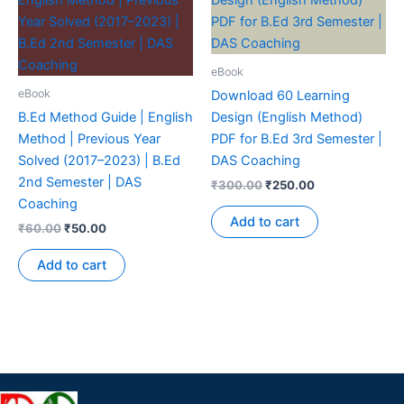
eBook
eBook
Download 60 Learning
B.Ed Method Guide | English
Design (English Method)
Method | Previous Year
PDF for B.Ed 3rd Semester |
Solved (2017–2023) | B.Ed
DAS Coaching
2nd Semester | DAS
₹
300.00
₹
250.00
Coaching
Add to cart
₹
60.00
₹
50.00
Add to cart