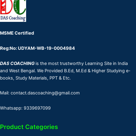
MSME Certified
Reg:No: UDYAM-WB-19-0004984
DAS COACHING
is the most trustworthy Learning Site in India
and West Bengal. We Provided B.Ed, M.Ed & Higher Studying e-
books, Study Materials, PPT & Etc.
Mail: contact.dascoaching@gmail.com
Whatsapp: 9339697099
Product Categories