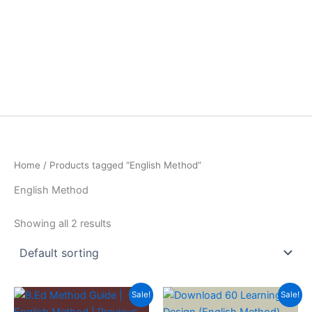
Home
/ Products tagged “English Method”
English Method
Showing all 2 results
Sale!
Sale!