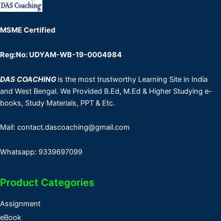
MSME Certified
Reg:No: UDYAM-WB-19-0004984
DAS COACHING
is the most trustworthy Learning Site in India
and West Bengal. We Provided B.Ed, M.Ed & Higher Studying e-
books, Study Materials, PPT & Etc.
Mail: contact.dascoaching@gmail.com
Whatsapp: 9339697099
Product Categories
Assignment
eBook