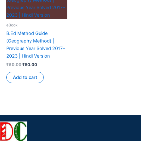
eBook
B.Ed Method Guide
(Geography Method) |
Previous Year Solved 2017–
2023 | Hindi Version
₹
60.00
₹
50.00
Add to cart