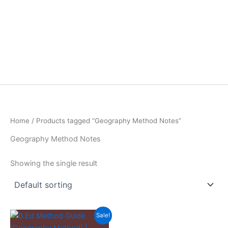
Home
/ Products tagged “Geography Method Notes”
Geography Method Notes
Showing the single result
Sale!