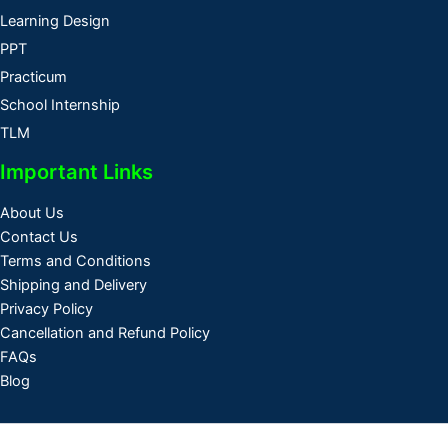
Learning Design
PPT
Practicum
School Internship
TLM
Important Links
About Us
Contact Us
Terms and Conditions
Shipping and Delivery
Privacy Policy
Cancellation and Refund Policy
FAQs
Blog