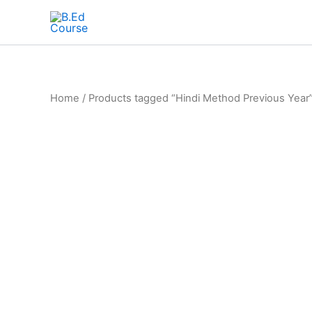
Home
/ Products tagged “Hindi Method Previous Year