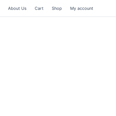
About Us
Cart
Shop
My account