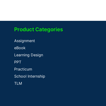
Product Categories
Assignment
eBook
Learning Design
PPT
Practicum
School Internship
TLM