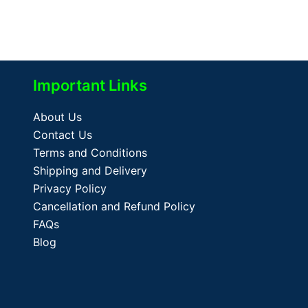
Important Links
About Us
Contact Us
Terms and Conditions
Shipping and Delivery
Privacy Policy
Cancellation and Refund Policy
FAQs
Blog