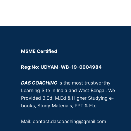
MSME Certified
Reg:No: UDYAM-WB-19-0004984
DAS COACHING
is the most trustworthy
Learning Site in India and West Bengal. We
Provided B.Ed, M.Ed & Higher Studying e-
books, Study Materials, PPT & Etc.
Mail: contact.dascoaching@gmail.com