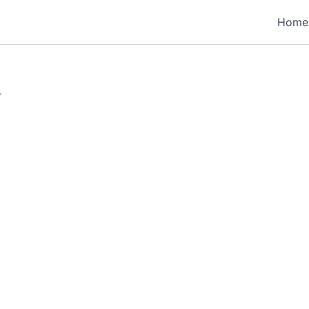
Home
”