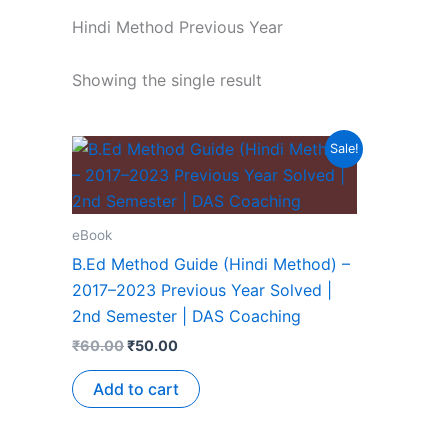
Hindi Method Previous Year
Showing the single result
Sale!
eBook
B.Ed Method Guide (Hindi Method) –
2017–2023 Previous Year Solved |
2nd Semester | DAS Coaching
₹
60.00
₹
50.00
Add to cart