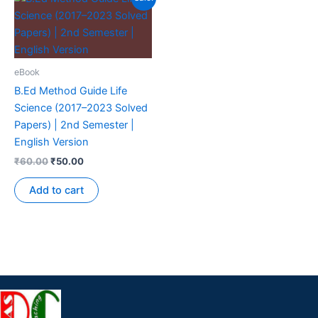
eBook
B.Ed Method Guide Life
Science (2017–2023 Solved
Papers) | 2nd Semester |
English Version
₹
60.00
₹
50.00
Add to cart