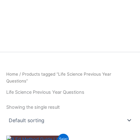
Home
/ Products tagged “Life Science Previous Year
Questions”
Life Science Previous Year Questions
Showing the single result
Sale!