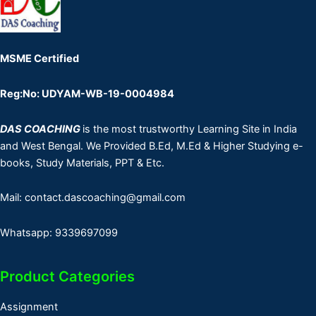
MSME Certified
Reg:No: UDYAM-WB-19-0004984
DAS COACHING
is the most trustworthy Learning Site in India
and West Bengal. We Provided B.Ed, M.Ed & Higher Studying e-
books, Study Materials, PPT & Etc.
Mail: contact.dascoaching@gmail.com
Whatsapp: 9339697099
Product Categories
Assignment