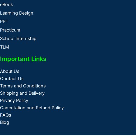
eBook
Learning Design
PPT
Practicum
School Internship
TLM
Important Links
About Us
Contact Us
Terms and Conditions
Shipping and Delivery
Privacy Policy
Cancellation and Refund Policy
FAQs
Blog