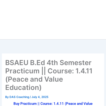
BSAEU B.Ed 4th Semester
Practicum || Course: 1.4.11
(Peace and Value
Education)
By
DAS Coaching
/
July 4, 2025
Buy Practicum || Course: 1.4.11 (Peace and Value