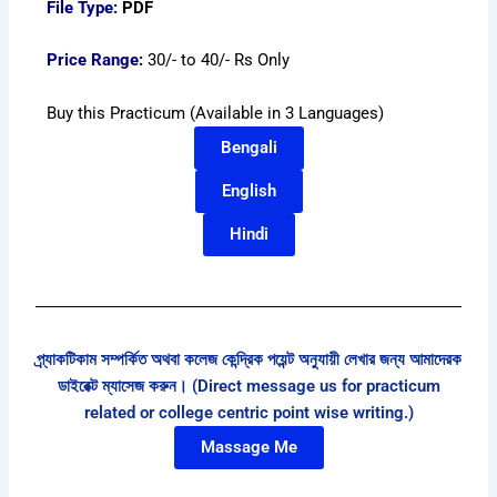
File Type:
PDF
Price Range:
30/- to 40/- Rs Only
Buy this Practicum (Available in 3 Languages)
Bengali
English
Hindi
প্র্যাকটিকাম সম্পর্কিত অথবা কলেজ কেন্দ্রিক পয়েন্ট অনুযায়ী লেখার জন্য আমাদেরক
ডাইরেক্ট ম্যাসেজ করুন। (Direct message us for practicum
related or college centric point wise writing.)
Massage Me