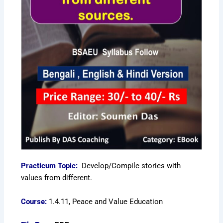
Practicum Topic:
Develop/Compile stories with
values from different.
Course:
1.4.11, Peace and Value Education