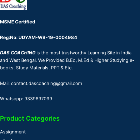
MSME Certified
Reg:No: UDYAM-WB-19-0004984
DAS COACHING
is the most trustworthy Learning Site in India
and West Bengal. We Provided B.Ed, M.Ed & Higher Studying e-
books, Study Materials, PPT & Etc.
Mail: contact.dascoaching@gmail.com
Whatsapp: 9339697099
Product Categories
Assignment