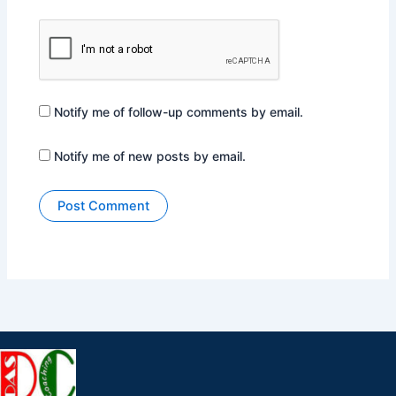
Notify me of follow-up comments by email.
Notify me of new posts by email.