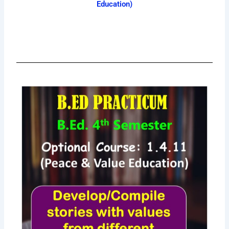
Education)