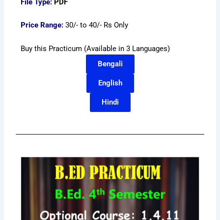
File Type:
PDF
Price Range:
30/- to 40/- Rs Only
Buy this Practicum (Available in 3 Languages)
Bengali
English
Hindi