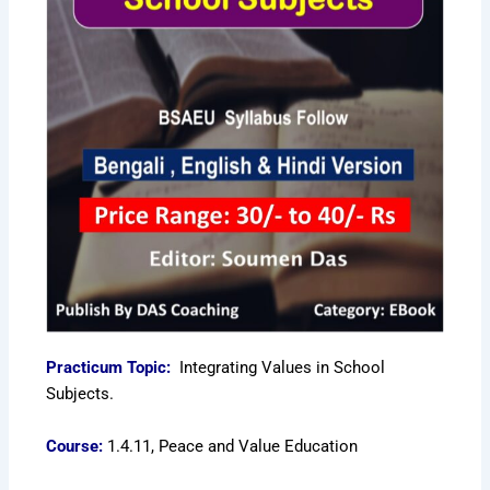
Practicum Topic:
Integrating Values in School
Subjects.
Course:
1.4.11, Peace and Value Education