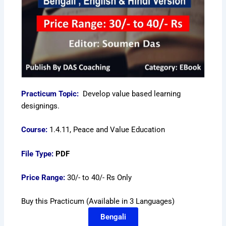
Practicum Topic:
Develop value based learning
designings.
Course:
1.4.11, Peace and Value Education
File Type:
PDF
Price Range:
30/- to 40/- Rs Only
Buy this Practicum (Available in 3 Languages)
Bengali