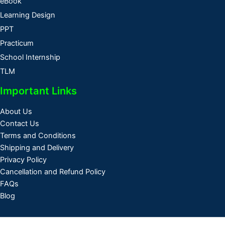
eBook
Learning Design
PPT
Practicum
School Internship
TLM
Important Links
About Us
Contact Us
Terms and Conditions
Shipping and Delivery
Privacy Policy
Cancellation and Refund Policy
FAQs
Blog