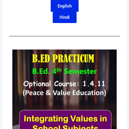
English
Hindi