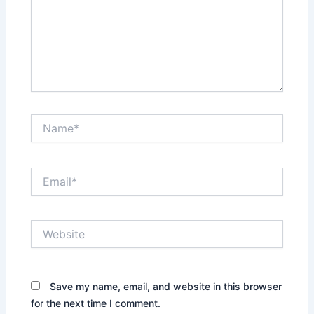
Save my name, email, and website in this browser
for the next time I comment.