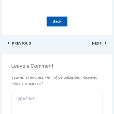
Back
PREVIOUS
NEXT
Leave a Comment
Your email address will not be published.
Required
fields are marked
*