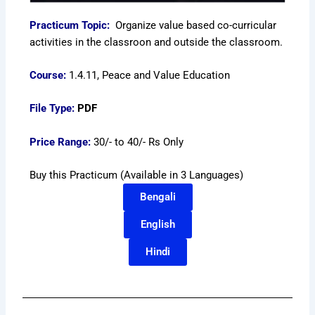
Practicum Topic:
Organize value based co-curricular
activities in the classroon and outside the classroom.
Course:
1.4.11, Peace and Value Education
File Type:
PDF
Price Range:
30/- to 40/- Rs Only
Buy this Practicum (Available in 3 Languages)
Bengali
English
Hindi