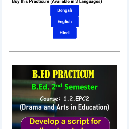
Buy this Practicum (Available in 3 Languages)
Bengali
English
Hindi