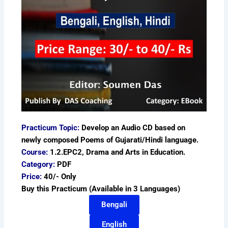
Practicum Topic:
Develop an Audio CD based on
newly composed Poems of Gujarati/Hindi language.
Course:
1.2.EPC2, Drama and Arts in Education.
Category:
PDF
Price:
40/- Only
Buy this Practicum (Available in 3 Languages)
Bengali
English