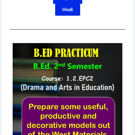
Hindi