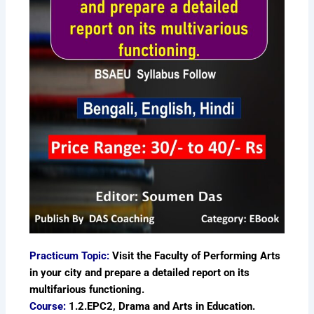
Practicum Topic:
Visit the Faculty of Performing Arts
in your city and prepare a detailed report on its
multifarious functioning.
Course:
1.2.EPC2, Drama and Arts in Education.