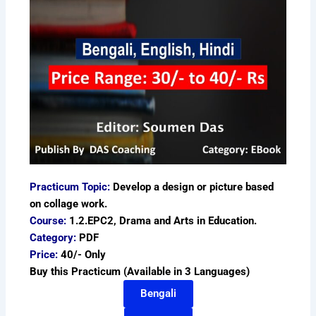
Practicum Topic:
Develop a design or picture based
on collage work.
Course:
1.2.EPC2, Drama and Arts in Education.
Category:
PDF
Price:
40/- Only
Buy this Practicum (Available in 3 Languages)
Bengali