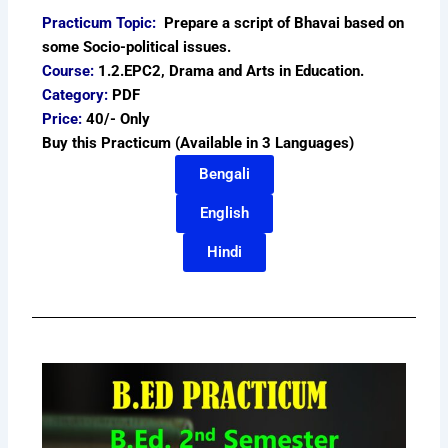
Practicum Topic:
Prepare a script of Bhavai based on
some Socio-political issues.
Course:
1.2.EPC2, Drama and Arts in Education.
Category:
PDF
Price:
40/- Only
Buy this Practicum (Available in 3 Languages)
Bengali
English
Hindi