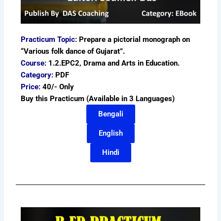
Practicum Topic:
Prepare a pictorial monograph on
“Various folk dance of Gujarat”.
Course:
1.2.EPC2, Drama and Arts in Education.
Category:
PDF
Price:
40/- Only
Buy this Practicum (Available in 3 Languages)
Bengali
English
Hindi