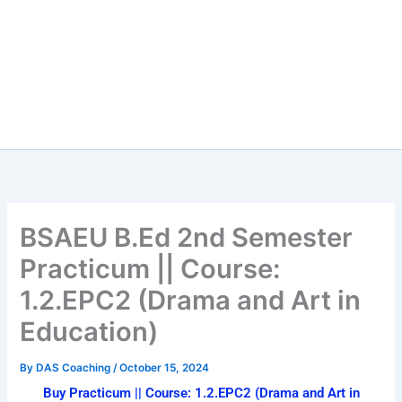
BSAEU B.Ed 2nd Semester
Practicum || Course:
1.2.EPC2 (Drama and Art in
Education)
By
DAS Coaching
/
October 15, 2024
Buy Practicum || Course: 1.2.EPC2 (Drama and Art in