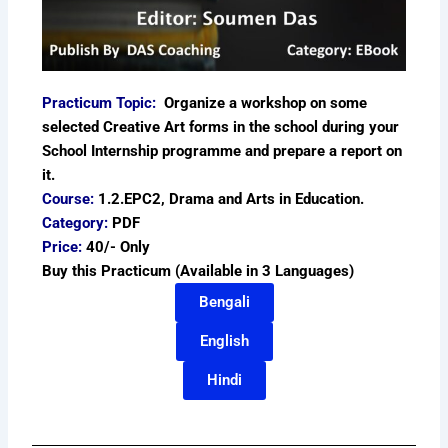
Practicum Topic:
Organize a workshop on some
selected Creative Art forms in the school during your
School Internship programme and prepare a report on
it.
Course:
1.2.EPC2, Drama and Arts in Education.
Category:
PDF
Price:
40/- Only
Buy this Practicum (Available in 3 Languages)
Bengali
English
Hindi