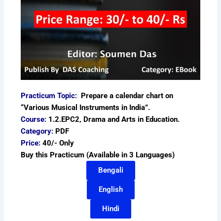
Practicum Topic:
Prepare a calendar chart on
“Various Musical Instruments in India”.
Course:
1.2.EPC2, Drama and Arts in Education.
Category:
PDF
Price:
40/- Only
Buy this Practicum (Available in 3 Languages)
Bengali
English
Hindi