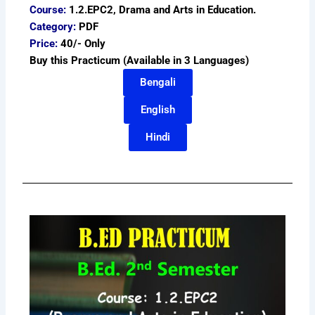
Course:
1.2.EPC2, Drama and Arts in Education.
Category:
PDF
Price:
40/- Only
Buy this Practicum (Available in 3 Languages)
Bengali
English
Hindi