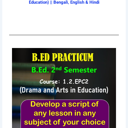
Education) || Bengali, English & Hindi