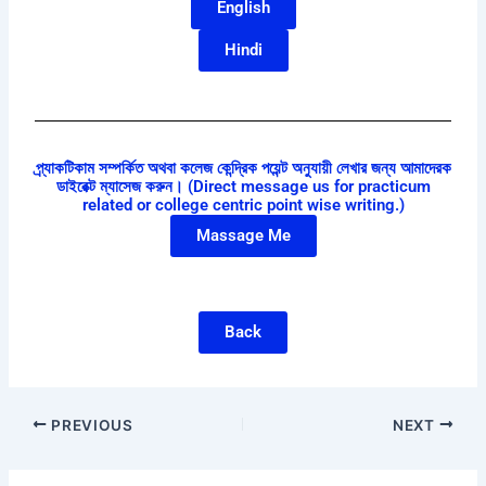
English
Hindi
প্র্যাকটিকাম সম্পর্কিত অথবা কলেজ কেন্দ্রিক পয়েন্ট অনুযায়ী লেখার জন্য আমাদেরক
ডাইরেক্ট ম্যাসেজ করুন। (Direct message us for practicum
related or college centric point wise writing.)
Massage Me
Back
PREVIOUS
NEXT