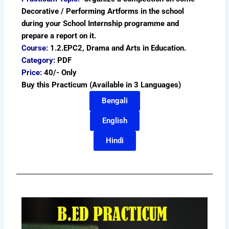
Decorative / Performing Artforms in the school
during your School Internship programme and
prepare a report on it.
Course:
1.2.EPC2, Drama and Arts in Education.
Category:
PDF
Price:
40/- Only
Buy this Practicum (Available in 3 Languages)
Bengali
English
Hindi