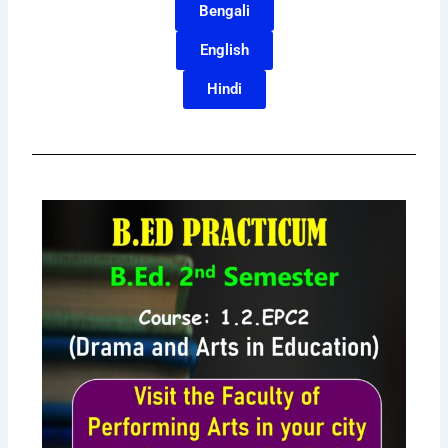
Bengali
English
Hindi