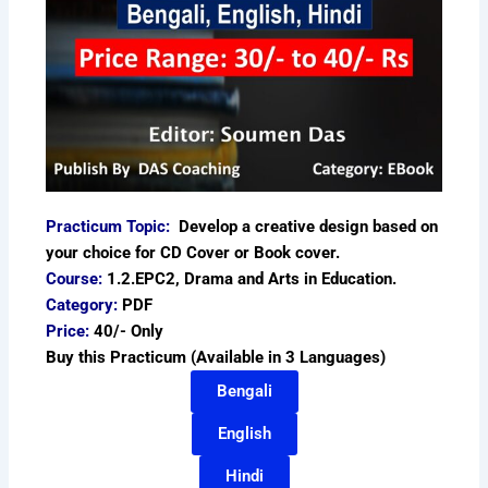
Practicum Topic:
Develop a creative design based on
your choice for CD Cover or Book cover.
Course:
1.2.EPC2, Drama and Arts in Education.
Category:
PDF
Price:
40/- Only
Buy this Practicum (Available in 3 Languages)
Bengali
English
Hindi