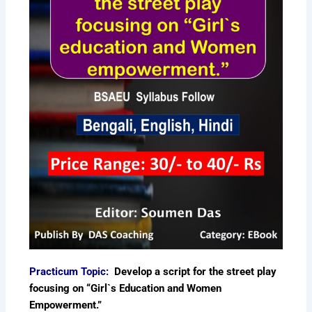
Practicum Topic:
Develop a script for the street play
focusing on “Girl`s Education and Women
Empowerment.”