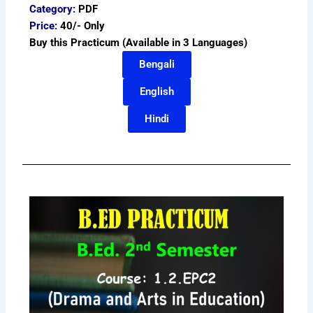
Category:
PDF
Price:
40/- Only
Buy this Practicum (Available in 3 Languages)
Bengali
English
Hindi