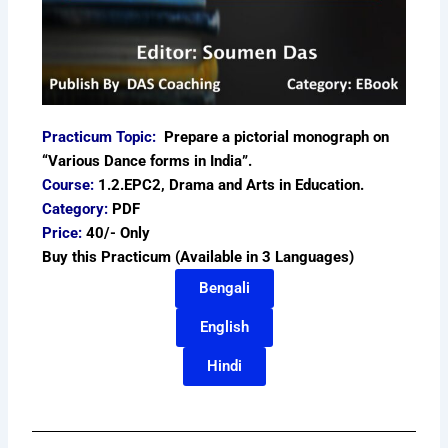
Practicum Topic:
Prepare a pictorial monograph on
“Various Dance forms in India”.
Course:
1.2.EPC2, Drama and Arts in Education.
Category:
PDF
Price:
40/- Only
Buy this Practicum (Available in 3 Languages)
Bengali
English
Hindi