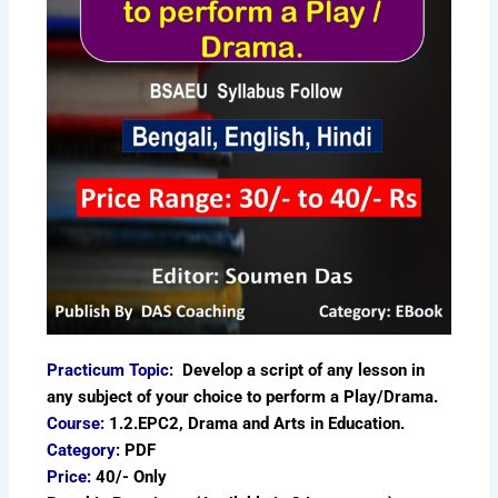
Practicum Topic:
Develop a script of any lesson in
any subject of your choice to perform a Play/Drama.
Course:
1.2.EPC2, Drama and Arts in Education.
Category:
PDF
Price:
40/- Only