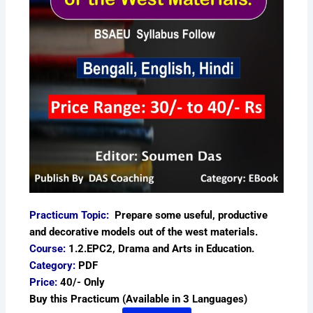
Practicum Topic:
Prepare some useful, productive
and decorative models out of the west materials.
Course:
1.2.EPC2, Drama and Arts in Education.
Category:
PDF
Price:
40/- Only
Buy this Practicum (Available in 3 Languages)