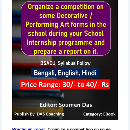
Practicum Topic:
Organize a competition on some