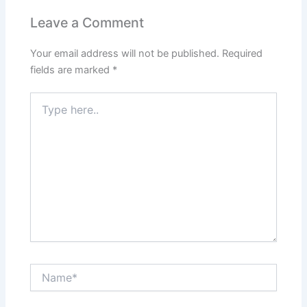
Leave a Comment
Your email address will not be published.
Required
fields are marked
*