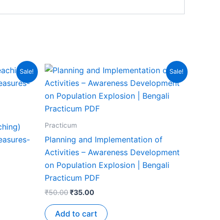
Sale!
Sale!
Practicum
ching)
easures-
Planning and Implementation of
Activities – Awareness Development
on Population Explosion | Bengali
Practicum PDF
₹
50.00
₹
35.00
Add to cart