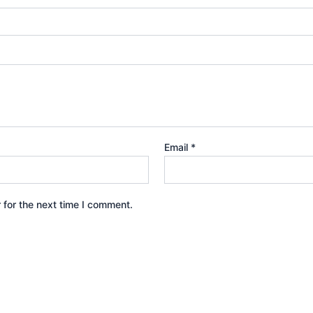
Email
*
 for the next time I comment.