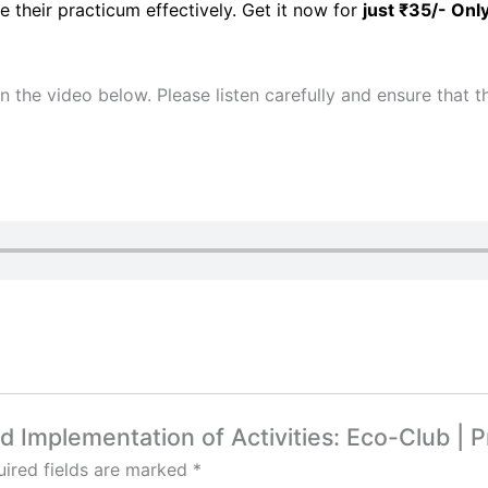
e their practicum effectively. Get it now for
just ₹35/- Onl
 in the video below. Please listen carefully and ensure that
nd Implementation of Activities: Eco-Club | P
ired fields are marked
*