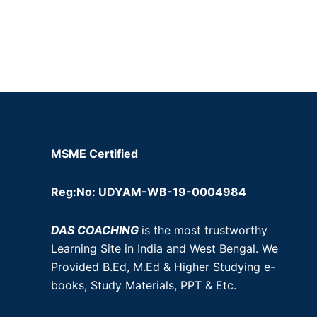
MSME Certified
Reg:No: UDYAM-WB-19-0004984
DAS COACHING
is the most trustworthy
Learning Site in India and West Bengal. We
Provided B.Ed, M.Ed & Higher Studying e-
books, Study Materials, PPT & Etc.