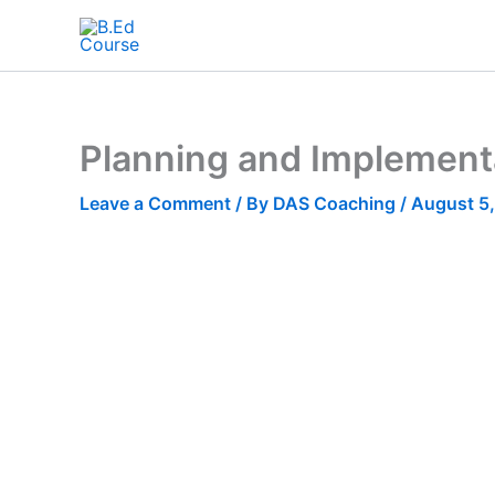
Planning and Implementat
Leave a Comment
/ By
DAS Coaching
/
August 5