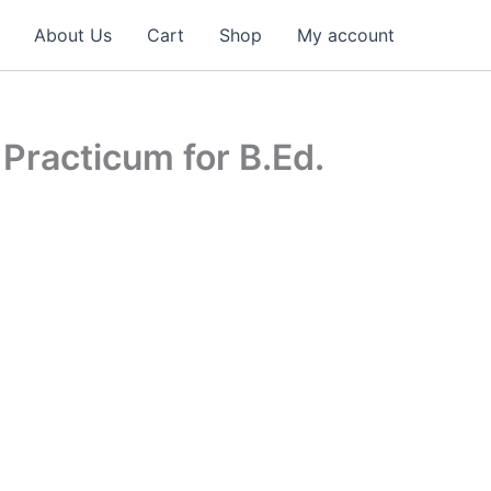
About Us
Cart
Shop
My account
 Practicum for B.Ed.