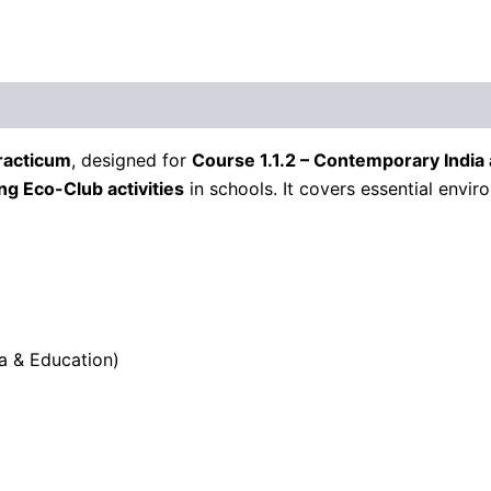
racticum
, designed for
Course 1.1.2 – Contemporary India
g Eco-Club activities
in schools. It covers essential envir
a & Education)