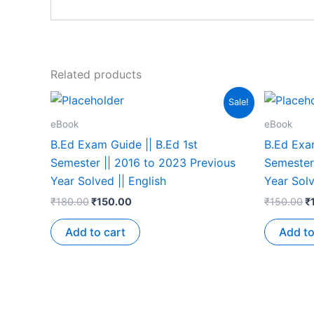
Related products
Sale!
eBook
eBook
B.Ed Exam Guide || B.Ed 1st
B.Ed Exam
Semester || 2016 to 2023 Previous
Semester
Year Solved || English
Year Solv
₹
180.00
₹
150.00
₹
150.00
₹
Add to cart
Add to