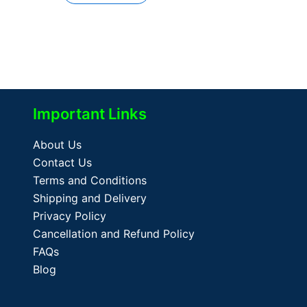
Important Links
About Us
Contact Us
Terms and Conditions
Shipping and Delivery
Privacy Policy
Cancellation and Refund Policy
FAQs
Blog