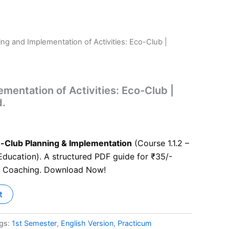
ing and Implementation of Activities: Eco-Club |
mentation of Activities: Eco-Club |
d.
-Club Planning & Implementation
(Course 1.1.2 –
ducation). A structured PDF guide for ₹35/-
S Coaching. Download Now!
t
gs:
1st Semester
,
English Version
,
Practicum