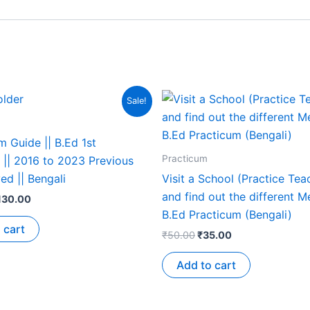
Sale!
 Guide || B.Ed 1st
Practicum
 || 2016 to 2023 Previous
ed || Bengali
Visit a School (Practice Tea
and find out the different M
130.00
B.Ed Practicum (Bengali)
 cart
₹
50.00
₹
35.00
Add to cart