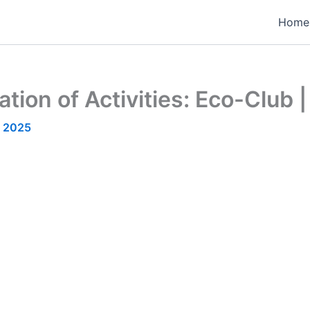
Home
ion of Activities: Eco-Club |
, 2025