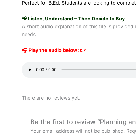
Perfect for B.Ed. Students are looking to complet
📢 Listen, Understand – Then Decide to Buy
A short audio explanation of this file is provided
needs.
🎧 Play the audio below: 👉
There are no reviews yet.
Be the first to review “Planning a
Your email address will not be published.
Requ