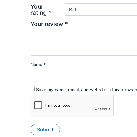
Your
rating
*
Your review
*
Name
*
Save my name, email, and website in this browser