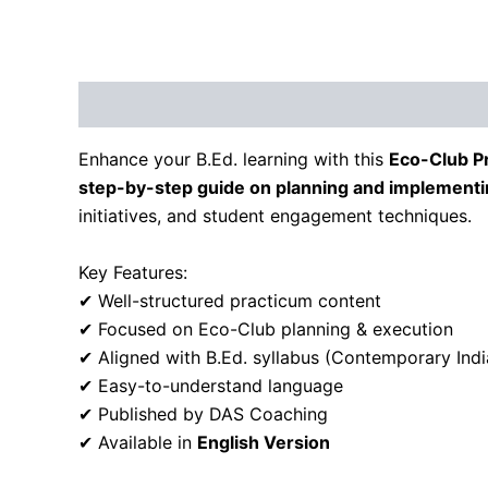
Description
Reviews (0)
Enhance your B.Ed. learning with this
Eco-Club P
step-by-step guide on planning and implementin
initiatives, and student engagement techniques.
Key Features:
✔ Well-structured practicum content
✔ Focused on Eco-Club planning & execution
✔ Aligned with B.Ed. syllabus (Contemporary Indi
✔ Easy-to-understand language
✔ Published by DAS Coaching
✔ Available in
English Version