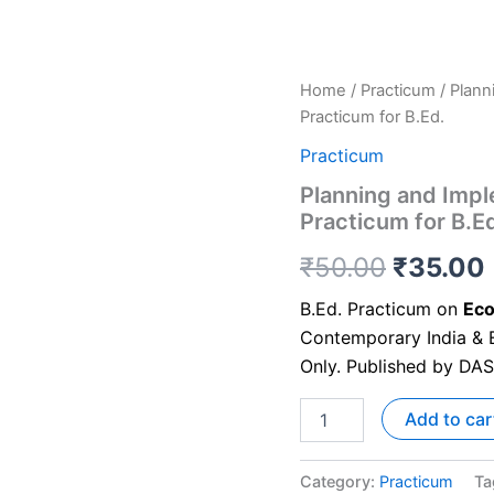
Home
/
Practicum
/ Plann
Practicum for B.Ed.
Practicum
Planning and Imple
Practicum for B.E
₹
50.00
₹
35.00
B.Ed. Practicum on
Eco
Contemporary India & E
Only. Published by DA
Add to car
Category:
Practicum
Ta