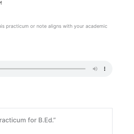
y
!
 this practicum or note aligns with your academic
racticum for B.Ed.”