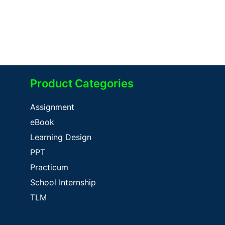
Product Categories
Assignment
eBook
Learning Design
PPT
Practicum
School Internship
TLM