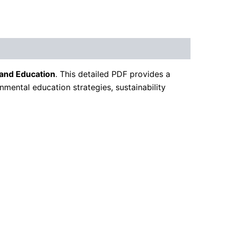
 and Education
. This detailed PDF provides a
onmental education strategies, sustainability