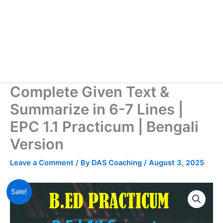
Complete Given Text &
Summarize in 6-7 Lines |
EPC 1.1 Practicum | Bengali
Version
Leave a Comment
/ By
DAS Coaching
/
August 3, 2025
Sale!