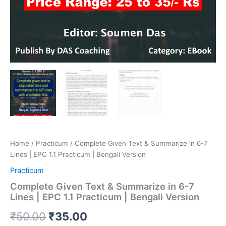
Home
/
Practicum
/ Complete Given Text & Summarize in 6-7
Lines | EPC 1.1 Practicum | Bengali Version
Practicum
Complete Given Text & Summarize in 6-7
Lines | EPC 1.1 Practicum | Bengali Version
₹
50.00
₹
35.00