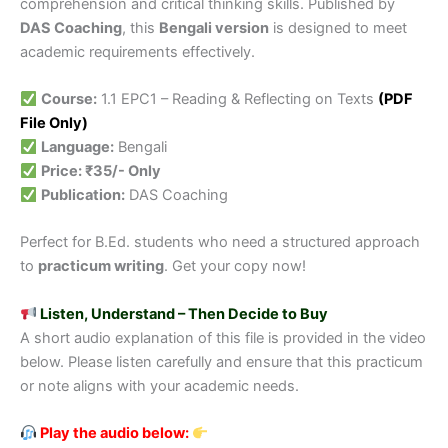
comprehension and critical thinking skills. Published by
DAS Coaching
, this
Bengali version
is designed to meet
academic requirements effectively.
Course:
1.1 EPC1 – Reading & Reflecting on Texts
(PDF
File Only)
Language:
Bengali
Price: ₹35/- Only
Publication:
DAS Coaching
Perfect for B.Ed. students who need a structured approach
to
practicum writing
. Get your copy now!
Listen, Understand – Then Decide to Buy
A short audio explanation of this file is provided in the video
below. Please listen carefully and ensure that this practicum
or note aligns with your academic needs.
Play the audio below: