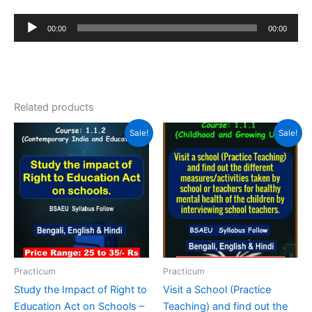
Audio
00:00
00:00
Player
Related products
Sale!
Sale!
Practicum
Practicum
Study the Impact of Right to
Visit a School (Practice
Education Act on Schools –
Teaching) and find out the