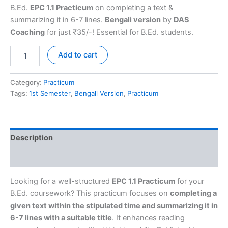
B.Ed.
EPC 1.1 Practicum
on completing a text &
summarizing it in 6-7 lines.
Bengali version
by
DAS
Coaching
for just ₹35/-! Essential for B.Ed. students.
Add to cart
Category:
Practicum
Tags:
1st Semester
,
Bengali Version
,
Practicum
Description
Reviews (0)
Looking for a well-structured
EPC 1.1 Practicum
for your
B.Ed. coursework? This practicum focuses on
completing a
given text within the stipulated time and summarizing it in
6-7 lines with a suitable title
. It enhances reading