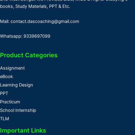
books, Study Materials, PPT & Etc.
Mail: contact.dascoaching@gmail.com
Whatsapp: 9339697099
Product Categories
Assignment
eBook
Learning Design
PPT
Practicum
School Internship
TLM
Important Links