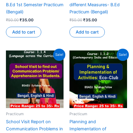
B.Ed 1st Semester Practicum
different Measures- B.Ed
(Bengali)
Practicum (Bengali)
₹
50.00
₹
35.00
₹
50.00
₹
35.00
Add to cart
Add to cart
Sale!
Sale!
Practicum
Practicum
School Visit Report on
Planning and
Communication Problems in
Implementation of