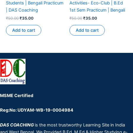
Students | Bengali Practicum
Activities- Eco-Club | B.Ed
| DAS Coaching
1st Sem Practicum | Bengali
₹
50.00
₹
35.00
₹
50.00
₹
35.00
Add to cart
Add to cart
MSME Certified
Reg:No: UDYAM-WB-19-0004984
DAS COACHING
is the most trustworthy Learning Site in India
and West Bengal. We Provided B.Ed, M.Ed & Higher Studying e-