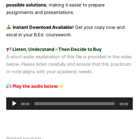
possible solutions
, making it easier to prepare
assignments and presentations.
Instant Download Available!
Get your copy now and
excel in your B.Ed. coursework.
Listen, Understand – Then Decide to Buy
A short audio explanation of this file is provided in the video
below. Please listen carefully and ensure that this practicum
or note aligns with your academic needs.
Play the audio below:
Audio
00:00
00:00
Player
Related products