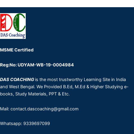
MSME Certified
Reg:No: UDYAM-WB-19-0004984
DAS COACHING
is the most trustworthy Learning Site in India
and West Bengal. We Provided B.Ed, M.Ed & Higher Studying e-
books, Study Materials, PPT & Etc.
Mail: contact.dascoaching@gmail.com
Whatsapp: 9339697099