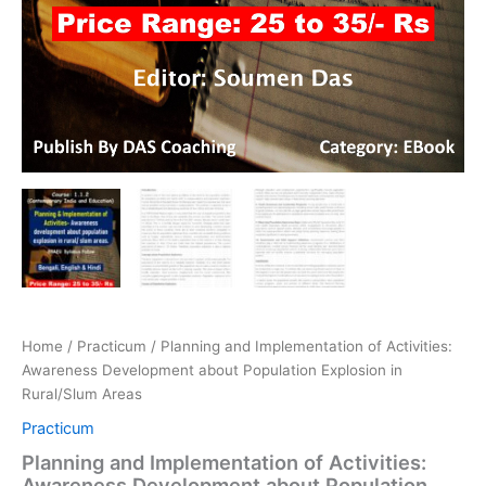
Home
/
Practicum
/ Planning and Implementation of Activities:
Awareness Development about Population Explosion in
Rural/Slum Areas
Practicum
Planning and Implementation of Activities:
Awareness Development about Population