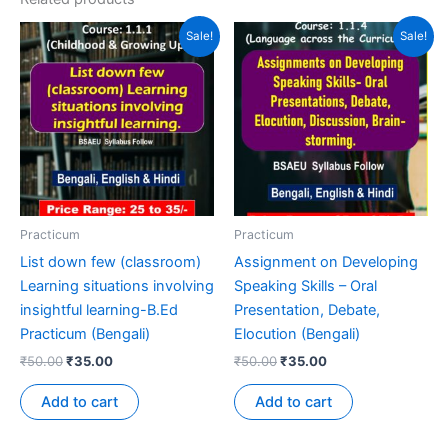
Sale!
Sale!
Practicum
Practicum
List down few (classroom)
Assignment on Developing
Learning situations involving
Speaking Skills – Oral
insightful learning-B.Ed
Presentation, Debate,
Practicum (Bengali)
Elocution (Bengali)
₹
50.00
₹
35.00
₹
50.00
₹
35.00
Add to cart
Add to cart