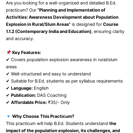
Are you looking for a well-organized and detailed B.Ed.
practicum? Our
“Planning and Implementation of
Activities: Awareness Development about Population
Explosion in Rural/Slum Areas”
is designed for
Course
1.1.2 (Contemporary India and Education)
, ensuring clarity
and accuracy.
Key Features:
✔ Covers population explosion awareness in rural/slum
areas
✔ Well-structured and easy to understand
✔ Suitable for B.Ed. students as per syllabus requirements
✔
Language:
English
✔
Publication:
DAS Coaching
✔
Affordable Price:
₹35/- Only
Why Choose This Practicum?
This practicum will help B.Ed. Students understand
the
impact of the population explosion, its challenges, and