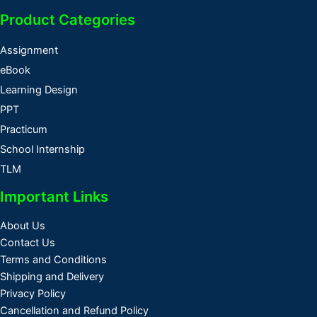
Product Categories
Assignment
eBook
Learning Design
PPT
Practicum
School Internship
TLM
Important Links
About Us
Contact Us
Terms and Conditions
Shipping and Delivery
Privacy Policy
Cancellation and Refund Policy