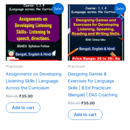
Sale!
Sale!
Practicum
Practicum
Assignments on Developing
Designing Games &
Listening Skills | Language
Exercises for Language
Across the Curriculum
Skills | B.Ed Practicum
(Bengali) | DAS Coaching
₹
50.00
₹
35.00
₹
50.00
₹
35.00
Add to cart
Add to cart