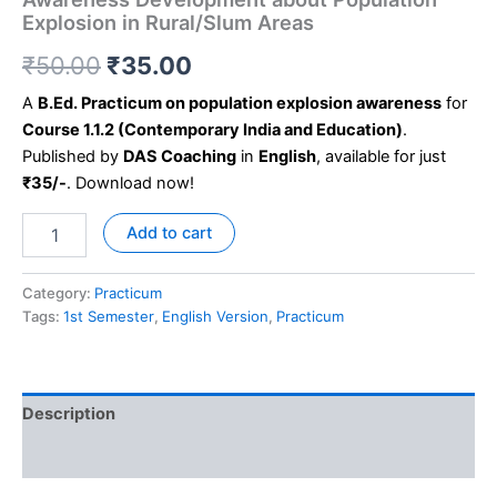
Explosion in Rural/Slum Areas
₹
50.00
₹
35.00
A
B.Ed. Practicum on population explosion awareness
for
Course 1.1.2 (Contemporary India and Education)
.
Published by
DAS Coaching
in
English
, available for just
₹35/-
. Download now!
Add to cart
Category:
Practicum
Tags:
1st Semester
,
English Version
,
Practicum
Description
Reviews (0)