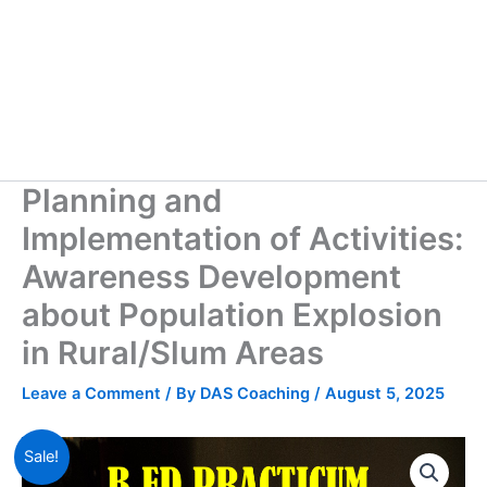
Planning and
Implementation of Activities:
Awareness Development
about Population Explosion
in Rural/Slum Areas
Leave a Comment
/ By
DAS Coaching
/
August 5, 2025
Sale!