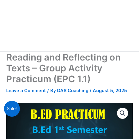
Reading and Reflecting on
Texts – Group Activity
Practicum (EPC 1.1)
Leave a Comment
/ By
DAS Coaching
/
August 5, 2025
Sale!