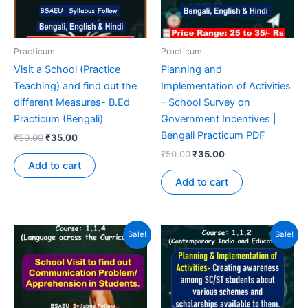
Practicum
Practicum
Visit a School (Practice
Planning and
Teaching) and find out the
Implementation of Activities
different Measures- B.Ed
– School Survey on
Practicum (Bengali)
Government Incentives |
Bengali Practicum PDF
₹
50.00
₹
35.00
₹
50.00
₹
35.00
Add to cart
Add to cart
Sale!
Sale!