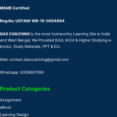
MSME Certified
Reg:No: UDYAM-WB-19-0004984
DAS COACHING
is the most trustworthy Learning Site in India
and West Bengal. We Provided B.Ed, M.Ed & Higher Studying e-
books, Study Materials, PPT & Etc.
Mail: contact.dascoaching@gmail.com
Whatsapp: 9339697099
Product Categories
Assignment
eBook
Learning Design