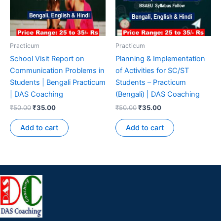
Practicum
Practicum
School Visit Report on
Planning & Implementation
Communication Problems in
of Activities for SC/ST
Students | Bengali Practicum
Students – Practicum
| DAS Coaching
(Bengali) | DAS Coaching
₹
50.00
₹
35.00
₹
50.00
₹
35.00
Add to cart
Add to cart