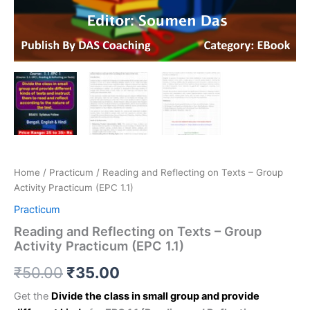
Home
/
Practicum
/ Reading and Reflecting on Texts – Group
Activity Practicum (EPC 1.1)
Practicum
Reading and Reflecting on Texts – Group
Activity Practicum (EPC 1.1)
₹
50.00
₹
35.00
Get the
Divide the class in small group and provide