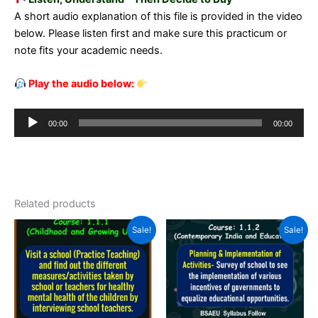
A short audio explanation of this file is provided in the video
below. Please listen first and make sure this practicum or
note fits your academic needs.
Play the audio below:
Audio
00:00
00:00
Player
Related products
Sale!
Sale!