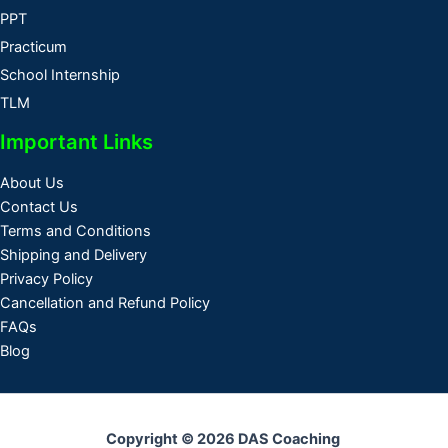
PPT
Practicum
School Internship
TLM
Important Links
About Us
Contact Us
Terms and Conditions
Shipping and Delivery
Privacy Policy
Cancellation and Refund Policy
FAQs
Blog
Copyright © 2026 DAS Coaching