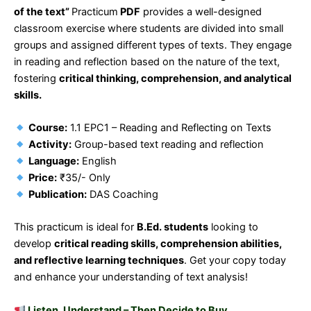
of the text”
Practicum
PDF
provides a well-designed
classroom exercise where students are divided into small
groups and assigned different types of texts. They engage
in reading and reflection based on the nature of the text,
fostering
critical thinking, comprehension, and analytical
skills.
Course:
1.1 EPC1 – Reading and Reflecting on Texts
Activity:
Group-based text reading and reflection
Language:
English
Price:
₹35/- Only
Publication:
DAS Coaching
This practicum is ideal for
B.Ed. students
looking to
develop
critical reading skills, comprehension abilities,
and reflective learning techniques
. Get your copy today
and enhance your understanding of text analysis!
Listen, Understand – Then Decide to Buy