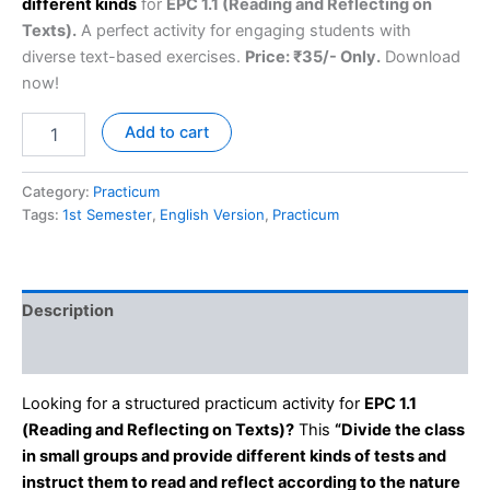
different kinds
for
EPC 1.1 (Reading and Reflecting on
Texts).
A perfect activity for engaging students with
diverse text-based exercises.
Price: ₹35/- Only.
Download
now!
Add to cart
Category:
Practicum
Tags:
1st Semester
,
English Version
,
Practicum
Description
Reviews (0)
Looking for a structured practicum activity for
EPC 1.1
(Reading and Reflecting on Texts)?
This
“Divide the class
in small groups and provide different kinds of tests and
instruct them to read and reflect according to the nature