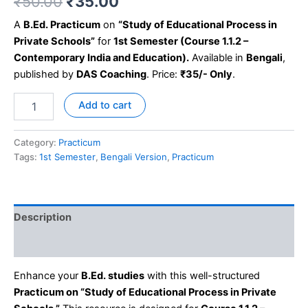
₹
50.00
₹
35.00
A
B.Ed. Practicum
on
“Study of Educational Process in
Private Schools”
for
1st Semester (Course 1.1.2 –
Contemporary India and Education).
Available in
Bengali
,
published by
DAS Coaching
. Price:
₹35/- Only
.
Add to cart
Category:
Practicum
Tags:
1st Semester
,
Bengali Version
,
Practicum
Description
Reviews (0)
Enhance your
B.Ed. studies
with this well-structured
Practicum on “Study of Educational Process in Private