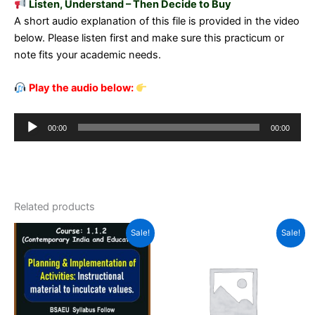
Listen, Understand – Then Decide to Buy
A short audio explanation of this file is provided in the video
below. Please listen first and make sure this practicum or
note fits your academic needs.
Play the audio below:
Audio
00:00
00:00
Player
Related products
Sale!
Sale!