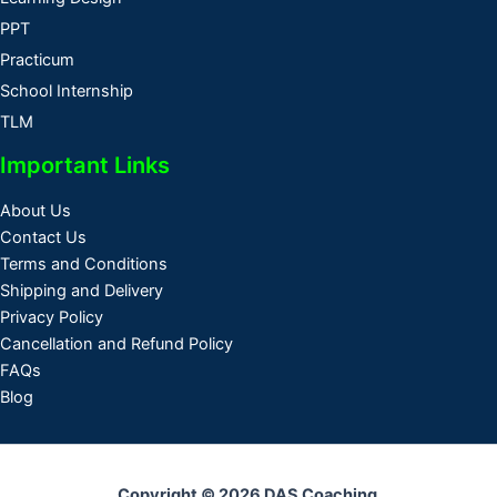
PPT
Practicum
School Internship
TLM
Important Links
About Us
Contact Us
Terms and Conditions
Shipping and Delivery
Privacy Policy
Cancellation and Refund Policy
FAQs
Blog
Copyright © 2026 DAS Coaching