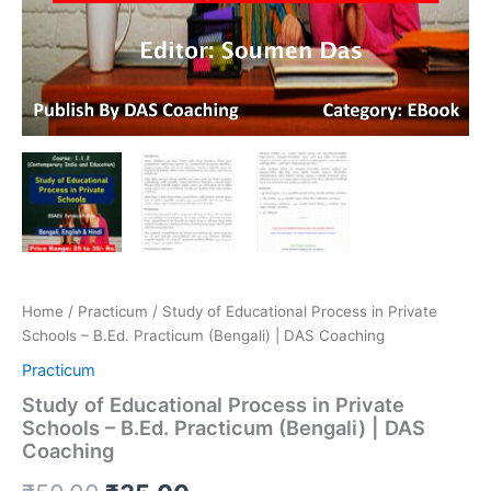
Home
/
Practicum
/ Study of Educational Process in Private
Schools – B.Ed. Practicum (Bengali) | DAS Coaching
Practicum
Study of Educational Process in Private
Schools – B.Ed. Practicum (Bengali) | DAS
Coaching