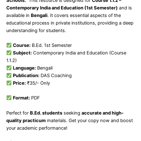
Schools.”
This resource is designed for
Course 1.1.2 –
Contemporary India and Education (1st Semester)
and is
available in
Bengali
. It covers essential aspects of the
educational process in private institutions, providing a deep
understanding for students.
Course:
B.Ed. 1st Semester
Subject:
Contemporary India and Education (Course
1.1.2)
Language:
Bengali
Publication:
DAS Coaching
Price:
₹35/- Only
Format:
PDF
Perfect for
B.Ed. students
seeking
accurate and high-
quality practicum
materials. Get your copy now and boost
your academic performance!