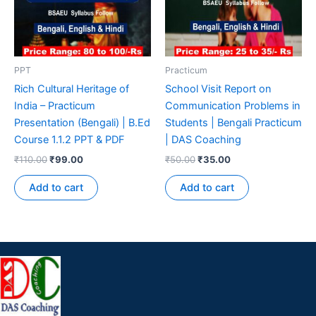
PPT
Practicum
Rich Cultural Heritage of
School Visit Report on
India – Practicum
Communication Problems in
Presentation (Bengali) | B.Ed
Students | Bengali Practicum
Course 1.1.2 PPT & PDF
| DAS Coaching
₹
110.00
₹
99.00
₹
50.00
₹
35.00
Add to cart
Add to cart