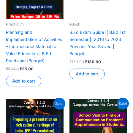
Practicum
eBook
Planning and
B.Ed Exam Guide || B.Ed 1st
Implementation of Activities
Semester || 2016 to 2023
– Instructional Material for
Previous Year Solved ||
Value Education | B.Ed
Bengali
Practicum (Bengali)
₹
150.00
₹
130.00
₹
50.00
₹
35.00
Add to cart
Add to cart
Sale!
Sale!