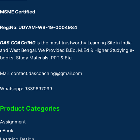
MSME Certified
Reg:No: UDYAM-WB-19-0004984
DAS COACHING
is the most trustworthy Learning Site in India
and West Bengal. We Provided B.Ed, M.Ed & Higher Studying e-
books, Study Materials, PPT & Etc.
Mail: contact.dascoaching@gmail.com
Whatsapp: 9339697099
Product Categories
Assignment
eBook
Learning Design