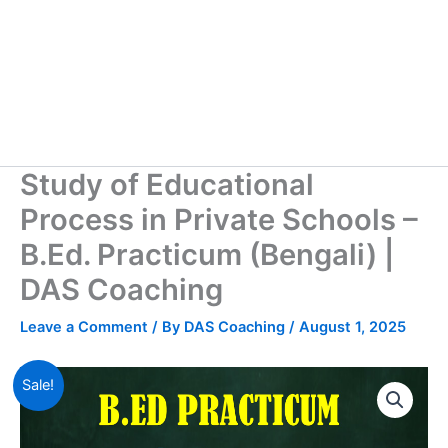
Study of Educational
Process in Private Schools –
B.Ed. Practicum (Bengali) |
DAS Coaching
Leave a Comment
/ By
DAS Coaching
/
August 1, 2025
Sale!