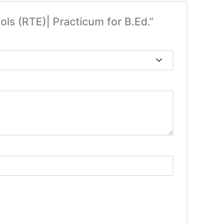
ols (RTE)| Practicum for B.Ed.”