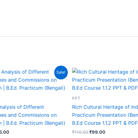
Sale!
PPT
Analysis of Different
Rich Cultural Heritage of Ind
es and Commissions on
Practicum Presentation (Beng
 | B.Ed. Practicum (Bengali)
B.Ed Course 1.1.2 PPT & PDF
5.00
₹
110.00
₹
99.00