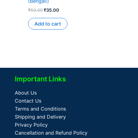
(Bengali)
₹
50.00
₹
35.00
Add to cart
Important Links
About Us
Contact Us
Terms and Conditions
Shipping and Delivery
Privacy Policy
Cancellation and Refund Policy