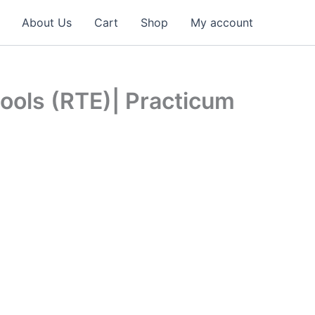
About Us
Cart
Shop
My account
hools (RTE)| Practicum