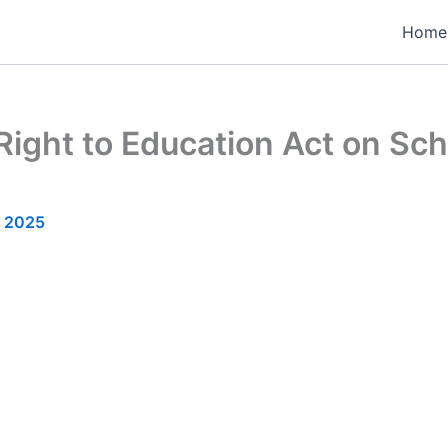
Home
Right to Education Act on Sc
, 2025