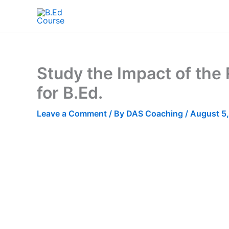
Study the Impact of the 
for B.Ed.
Leave a Comment
/ By
DAS Coaching
/
August 5