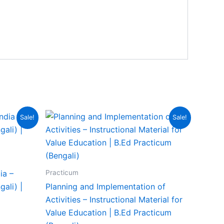
Sale!
Sale!
Practicum
ia –
ali) |
Planning and Implementation of
Activities – Instructional Material for
Value Education | B.Ed Practicum