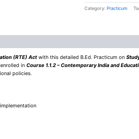
Category:
Practicum
Ta
ation (RTE) Act
with this detailed B.Ed. Practicum on
Study
 enrolled in
Course 1.1.2 – Contemporary India and Educat
onal policies.
 implementation