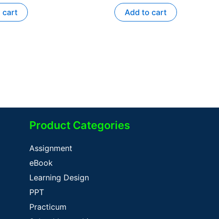
 cart
Add to cart
Product Categories
Assignment
eBook
Learning Design
PPT
Practicum