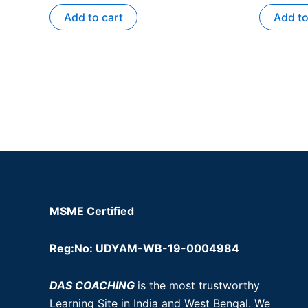
Add to cart
Add to
MSME Certified
Reg:No: UDYAM-WB-19-0004984
DAS COACHING
is the most trustworthy
Learning Site in India and West Bengal. We