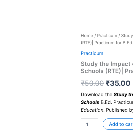
Home
/
Practicum
/ Study
(RTE)| Practicum for B.Ed
Practicum
Study the Impact 
Schools (RTE)| Pr
₹
50.00
₹
35.00
Download the
Study th
Schools
B.Ed. Practic
Education
. Published 
Add to car