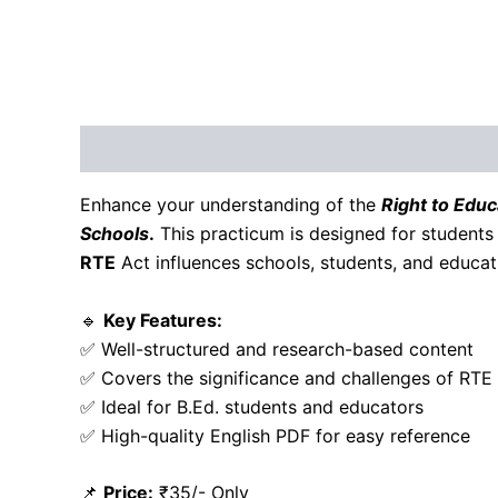
Description
Reviews (0)
Enhance your understanding of the
Right to Educ
Schools
.
This practicum is designed for students
RTE
Act influences schools, students, and educati
🔹
Key Features:
✅ Well-structured and research-based content
✅ Covers the significance and challenges of RTE
✅ Ideal for B.Ed. students and educators
✅ High-quality English PDF for easy reference
📌
Price:
₹35/- Only