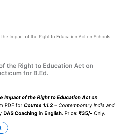
 the Impact of the Right to Education Act on Schools
.
of the Right to Education Act on
acticum for B.Ed.
e Impact of the Right to Education Act on
um PDF for
Course 1.1.2
– Contemporary India and
by
DAS Coaching
in
English
. Price:
₹35/-
Only.
t