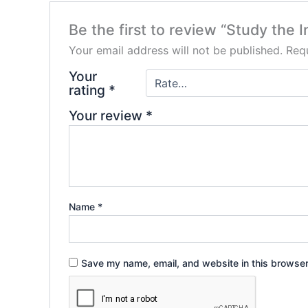
Be the first to review “Study the 
Your email address will not be published.
Requ
Your
rating
*
Your review
*
Name
*
Save my name, email, and website in this browser