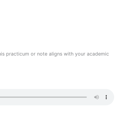
 this practicum or note aligns with your academic