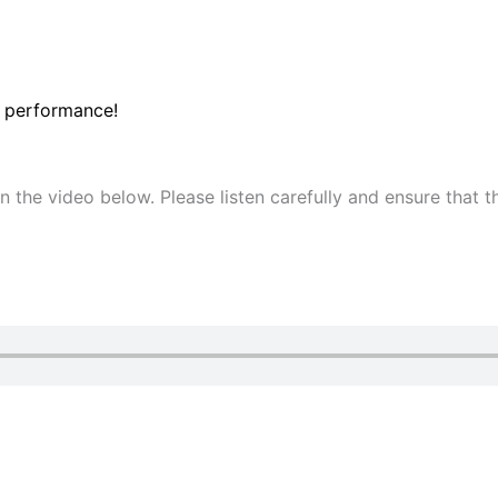
 performance!
 in the video below. Please listen carefully and ensure that