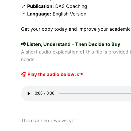
📌
Publication:
DAS Coaching
📌
Language:
English Version
Get your copy today and improve your academic
📢 Listen, Understand – Then Decide to Buy
A short audio explanation of this file is provided
needs.
🎧 Play the audio below: 👉
There are no reviews yet.