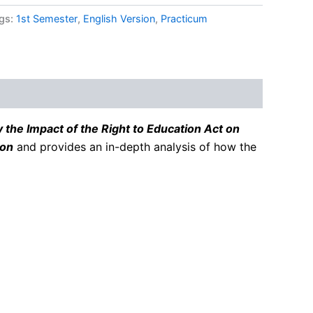
gs:
1st Semester
,
English Version
,
Practicum
 the Impact of the Right to Education Act on
ion
and provides an in-depth analysis of how the