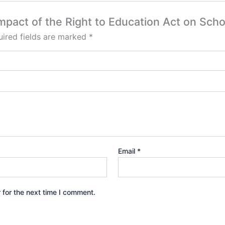
Impact of the Right to Education Act on Scho
ired fields are marked
*
Email
*
 for the next time I comment.