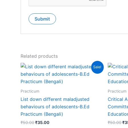
Related products
Sale!
Practicum
Practicum
List down different maladjusted
Critical 
behaviours of adolescents-B.Ed
Committe
Practicum (Bengali)
Education
₹
50.00
₹
35.00
₹
50.00
₹
3